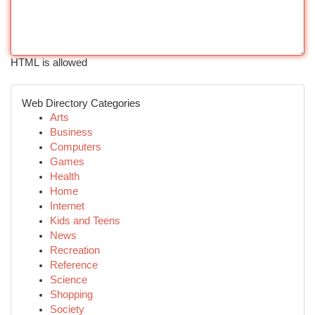
HTML is allowed
Web Directory Categories
Arts
Business
Computers
Games
Health
Home
Internet
Kids and Teens
News
Recreation
Reference
Science
Shopping
Society