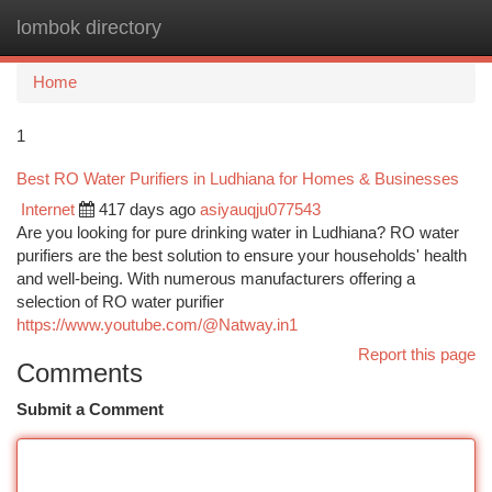
lombok directory
Togg
navi
Home
1
Best RO Water Purifiers in Ludhiana for Homes & Businesses
Internet
417 days ago
asiyauqju077543
Are you looking for pure drinking water in Ludhiana? RO water
purifiers are the best solution to ensure your households' health
and well-being. With numerous manufacturers offering a
selection of RO water purifier
https://www.youtube.com/@Natway.in1
Report this page
Comments
Submit a Comment