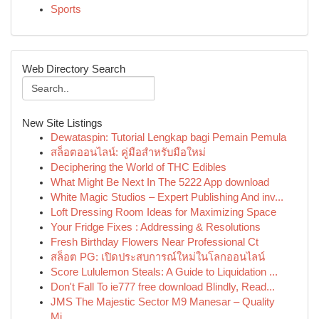
Sports
Web Directory Search
New Site Listings
Dewataspin: Tutorial Lengkap bagi Pemain Pemula
สล็อตออนไลน์: คู่มือสำหรับมือใหม่
Deciphering the World of THC Edibles
What Might Be Next In The 5222 App download
White Magic Studios – Expert Publishing And inv...
Loft Dressing Room Ideas for Maximizing Space
Your Fridge Fixes : Addressing & Resolutions
Fresh Birthday Flowers Near Professional Ct
สล็อต PG: เปิดประสบการณ์ใหม่ในโลกออนไลน์
Score Lululemon Steals: A Guide to Liquidation ...
Don't Fall To ie777 free download Blindly, Read...
JMS The Majestic Sector M9 Manesar – Quality
Mi...