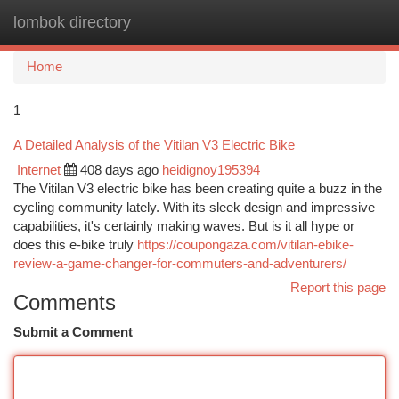
lombok directory
Togg
navi
Home
1
A Detailed Analysis of the Vitilan V3 Electric Bike
Internet
408 days ago
heidignoy195394
The Vitilan V3 electric bike has been creating quite a buzz in the
cycling community lately. With its sleek design and impressive
capabilities, it's certainly making waves. But is it all hype or
does this e-bike truly
https://coupongaza.com/vitilan-ebike-
review-a-game-changer-for-commuters-and-adventurers/
Report this page
Comments
Submit a Comment