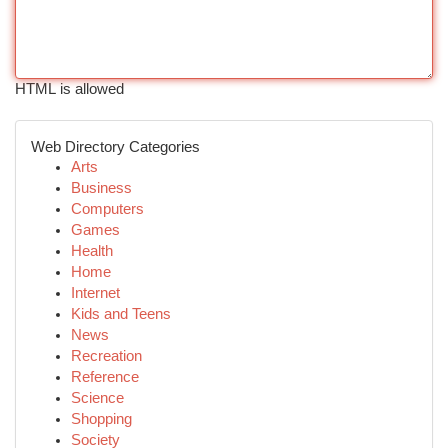
HTML is allowed
Web Directory Categories
Arts
Business
Computers
Games
Health
Home
Internet
Kids and Teens
News
Recreation
Reference
Science
Shopping
Society