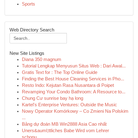
Sports
Web Directory Search
New Site Listings
Diana 350 magnum
Tutorial Lengkap Menyusun Situs Web : Dari Awal...
Gratis Text for : The Top Online Guide
Finding the Best House Cleaning Services in Pho...
Resto Indo: Kejutan Rasa Nusantara di Poipet
Revamping Your Condo Bathroom: A Resource to...
Chung Cư sunrise bay hạ long
Kartel's Enterprise Ventures: Outside the Music
Nowy Operator Komórkowy – Co Zmieni Na Polskim
...
Bảng dự đoán MB Win2888 Asia Cao nhất
Uners&auml;ttliches Babe Wird vom Lehrer
schonu...