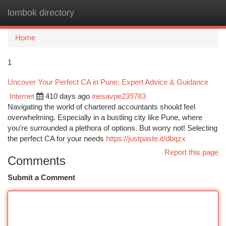
lombok directory
Togg
navi
Home
1
Uncover Your Perfect CA in Pune: Expert Advice & Guidance
Internet
410 days ago
inesavpe239783
Navigating the world of chartered accountants should feel
overwhelming. Especially in a bustling city like Pune, where
you're surrounded a plethora of options. But worry not! Selecting
the perfect CA for your needs
https://justpaste.it/dbqzx
Report this page
Comments
Submit a Comment