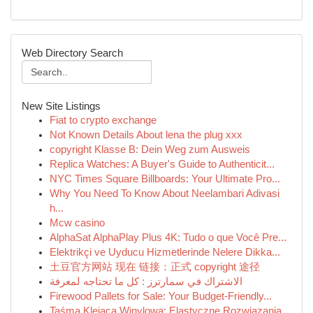
Web Directory Search
New Site Listings
Fiat to crypto exchange
Not Known Details About lena the plug xxx
copyright Klasse B: Dein Weg zum Ausweis
Replica Watches: A Buyer's Guide to Authenticit...
NYC Times Square Billboards: Your Ultimate Pro...
Why You Need To Know About Neelambari Adivasi
h...
Mcw casino
AlphaSat AlphaPlay Plus 4K: Tudo o que Você Pre...
Elektrikçi ve Uyducu Hizmetlerinde Nelere Dikka...
土豆官方网站 现在 链接：正式 copyright 途径
الاشتراك في سمارترز : كل ما تحتاجه لمعرفة
Firewood Pallets for Sale: Your Budget-Friendly...
Taśma Klejąca Winylowa: Elastyczne Rozwiązania