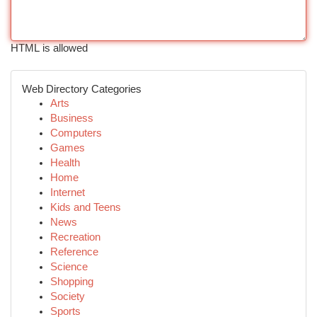
HTML is allowed
Web Directory Categories
Arts
Business
Computers
Games
Health
Home
Internet
Kids and Teens
News
Recreation
Reference
Science
Shopping
Society
Sports