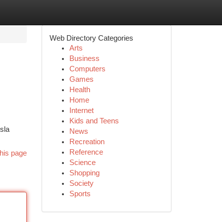
Web Directory Categories
Arts
Business
Computers
Games
Health
Home
Internet
Kids and Teens
sla
News
Recreation
Reference
his page
Science
Shopping
Society
Sports