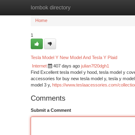
lombok directory
Home
New Site Listings
Add Site
Ca
Home
1
Tesla Model Y New Model And Tesla Y Plaid
Internet
407 days ago
julian7f20dgh1
Find Excellent tesla model y hood, tesla model y cov
accessories for buy new tesla model y, tesla y model f
model 3 y,
https://www.teslaacessories.com/collectio
Comments
Submit a Comment