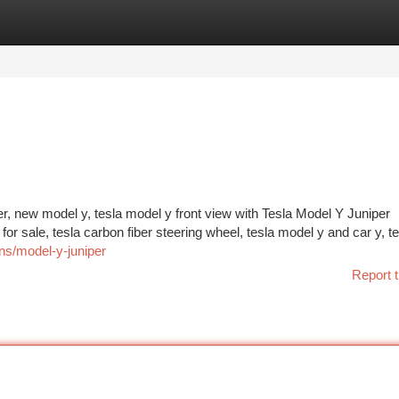
tegories
Register
Login
er, new model y, tesla model y front view with Tesla Model Y Juniper
or sale, tesla carbon fiber steering wheel, tesla model y and car y, te
ns/model-y-juniper
Report t