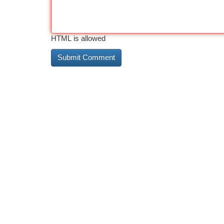
HTML is allowed