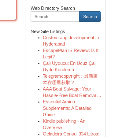
Web Directory Search
Search
New Site Listings
Custom app development in
Hyderabad
EscapePlan IS Review: Is It
Legit?
Çalı Uyducu: En Ucuz Çalı
Uydu Kurulumu
Telegramcopyright：最新版
本在哪里获取？
AAA Boat Salvage: Your
Hassle-Free Boat Removal...
Essential Amino
Supplements: A Detailed
Guide
Kindle publishing - An
Overview
Geladeira Consul 334 Litros: