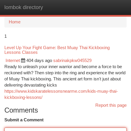
lombok directory
Togg
navi
Home
1
Level Up Your Fight Game: Best Muay Thai Kickboxing
Lessons Classes
Internet
404 days ago
sabrinakpkw045529
Ready to unleash your inner warrior and become a force to be
reckoned with? Then step into the ring and experience the world
of Muay Thai kickboxing. This ancient art form isn't just about
delivering devastating kicks
https://www.kidskaratelessonsnearme.com/kids-muay-thai-
kickboxing-lessons/
Report this page
Comments
Submit a Comment