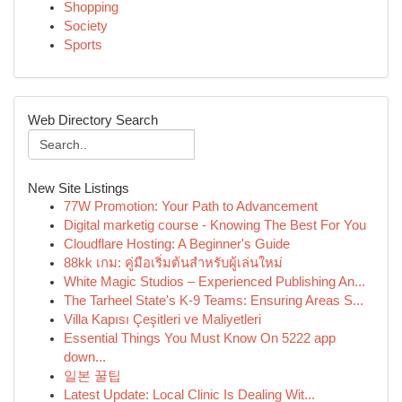
Shopping
Society
Sports
Web Directory Search
New Site Listings
77W Promotion: Your Path to Advancement
Digital marketig course - Knowing The Best For You
Cloudflare Hosting: A Beginner's Guide
88kk เกม: คู่มือเริ่มต้นสำหรับผู้เล่นใหม่
White Magic Studios – Experienced Publishing An...
The Tarheel State's K-9 Teams: Ensuring Areas S...
Villa Kapısı Çeşitleri ve Maliyetleri
Essential Things You Must Know On 5222 app
down...
일본 꿀팁
Latest Update: Local Clinic Is Dealing Wit...