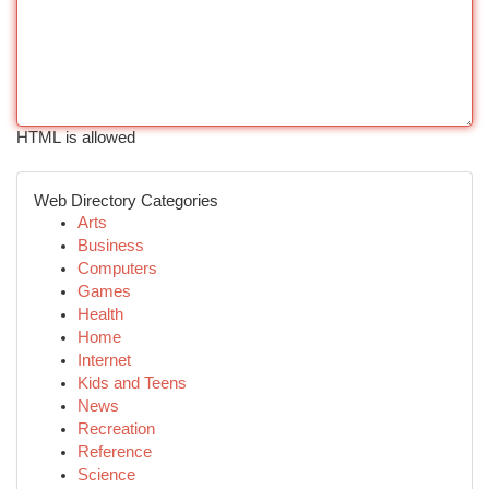
HTML is allowed
Web Directory Categories
Arts
Business
Computers
Games
Health
Home
Internet
Kids and Teens
News
Recreation
Reference
Science