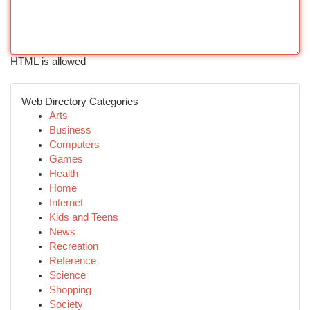
HTML is allowed
Web Directory Categories
Arts
Business
Computers
Games
Health
Home
Internet
Kids and Teens
News
Recreation
Reference
Science
Shopping
Society