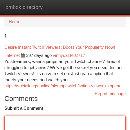
lombok directory
Togg
navi
Home
1
Desire Instant Twitch Viewers: Boost Your Popularity Now!
Internet
397 days ago
vinnydazf402717
Yo streamers, wanna jumpstart your Twitch channel? Tired of
struggling to get views? We've got the secret you need: Instant
Twitch Viewers! It's easy to set up. Just grab a option that
meets your needs and watch your
https://socialkings.online/nl/shop/twitch/twitch-viewers-kopen/
Report this page
Comments
Submit a Comment