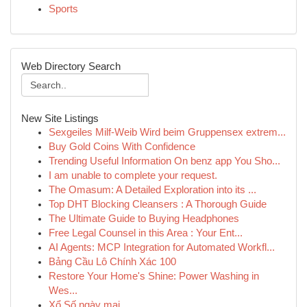
Sports
Web Directory Search
New Site Listings
Sexgeiles Milf-Weib Wird beim Gruppensex extrem...
Buy Gold Coins With Confidence
Trending Useful Information On benz app You Sho...
I am unable to complete your request.
The Omasum: A Detailed Exploration into its ...
Top DHT Blocking Cleansers : A Thorough Guide
The Ultimate Guide to Buying Headphones
Free Legal Counsel in this Area : Your Ent...
AI Agents: MCP Integration for Automated Workfl...
Bảng Cầu Lô Chính Xác 100
Restore Your Home's Shine: Power Washing in
Wes...
Xổ Số ngày mai