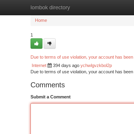
lombok directory
Home
New Site Listings
Add Site
Ca
Home
1
Due to terms of use violation, your account has bee
Internet
394 days ago
ychwlgvzkbol2p
Due to terms of use violation, your account has be
Comments
Submit a Comment