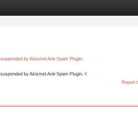
tegories
Register
Login
n suspended by Akismet Anti-Spam Plugin.
en suspended by Akismet Anti-Spam Plugin.
#
Report t