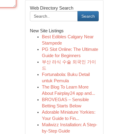
Web Directory Search
Search
New Site Listings
Best Edibles Calgary Near
Stampede
PG Slot Online: The Ultimate
Guide for Beginners
부산 라식 수술 외국인 가이
드
Fortunabola: Buku Detail
untuk Pemula
The Blog To Learn More
About Fairplay24 app and...
BROVEGAS – Sensible
Betting Starts Below
Adorable Miniature Yorkies:
Your Guide to Fin...
Mailwizz Installation: A Step-
by-Step Guide