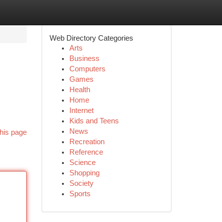
Web Directory Categories
Arts
Business
Computers
Games
Health
Home
Internet
Kids and Teens
News
his page
Recreation
Reference
Science
Shopping
Society
Sports