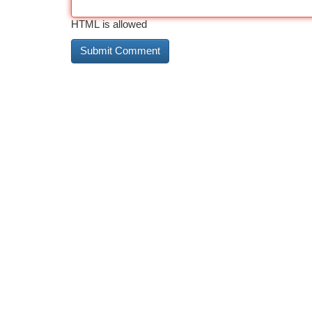
HTML is allowed