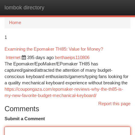
lombok directory
Togg
navi
Home
1
Examining the Epomaker TH85: Value for Money?
Internet
395 days ago
berthaeips110806
The Epomaker/EpoMaker/EPomaker TH85 has
captured/gained/attracted the attention of many budget-
conscious keyboard enthusiasts/gamers/typing fans looking for
a quality mechanical keyboard experience without breaking the
https://coupongaza.com/epomaker-reviews-why-the-th85-is-
my-new-favorite-budget-mechanical-keyboard/
Report this page
Comments
Submit a Comment