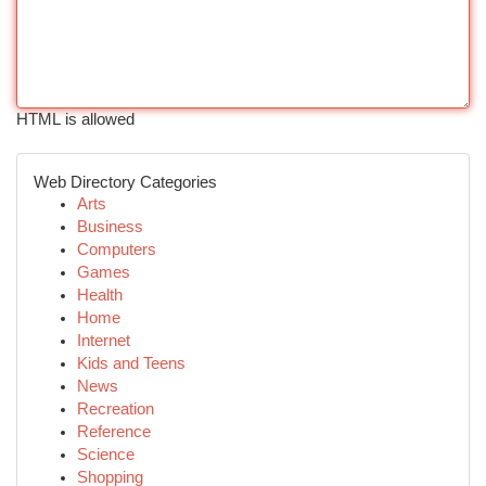
HTML is allowed
Web Directory Categories
Arts
Business
Computers
Games
Health
Home
Internet
Kids and Teens
News
Recreation
Reference
Science
Shopping