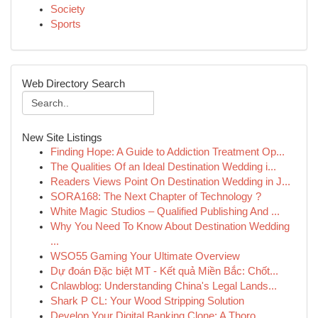
Society
Sports
Web Directory Search
New Site Listings
Finding Hope: A Guide to Addiction Treatment Op...
The Qualities Of an Ideal Destination Wedding i...
Readers Views Point On Destination Wedding in J...
SORA168: The Next Chapter of Technology ?
White Magic Studios – Qualified Publishing And ...
Why You Need To Know About Destination Wedding
...
WSO55 Gaming Your Ultimate Overview
Dự đoán Đặc biệt MT - Kết quả Miền Bắc: Chốt...
Cnlawblog: Understanding China's Legal Lands...
Shark P CL: Your Wood Stripping Solution
Develop Your Digital Banking Clone: A Thoro...