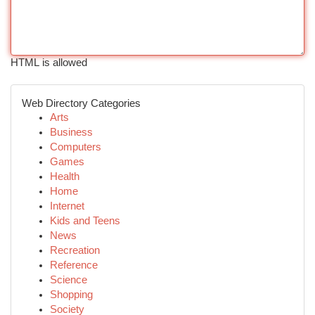
HTML is allowed
Web Directory Categories
Arts
Business
Computers
Games
Health
Home
Internet
Kids and Teens
News
Recreation
Reference
Science
Shopping
Society