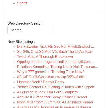
Sports
Web Directory Search
New Site Listings
Die 7-Zweiter Trick Für Seo Für Mittelständisch...
Soi 24h: Chia Sẻ Mẹo Vặt Bạch Thủ Lô An Toàn
Twitch Ads: A Thorough Breakdown
Oppdag den fremragende indiske matbutikken ...
Pelatihan Komoditas Trading Untuk Nol: Tuntunan...
Why Ie777 game is a Trending Topic Now?
สล็อตPG: เปิดโลกแห่งความสนุกไร้ขีดจำกัด!
Lipomlar Nedir? Detaylı Detay
789bet Contact Us: Getting in Touch with Support
Aluguel de Munck: Um Guia Completo
Acquire K2 Vaporizer Spray Online: Discreet...
Noon Mushroom Gummies: A Beginner's Primer
Aventuras Privilegiadas en la Península Ibérica...