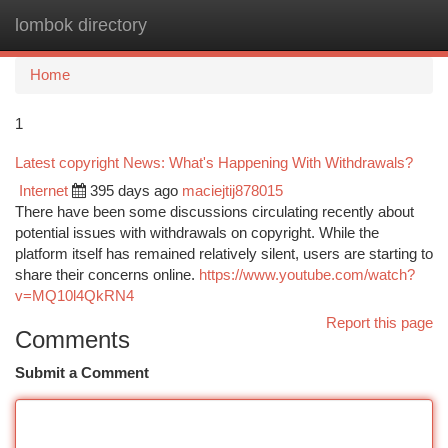
lombok directory
Togg
navi
Home
1
Latest copyright News: What's Happening With Withdrawals?
Internet
395 days ago
maciejtij878015
There have been some discussions circulating recently about
potential issues with withdrawals on copyright. While the
platform itself has remained relatively silent, users are starting to
share their concerns online.
https://www.youtube.com/watch?
v=MQ10l4QkRN4
Report this page
Comments
Submit a Comment