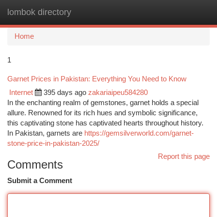
lombok directory
Togg
navi
Home
1
Garnet Prices in Pakistan: Everything You Need to Know
Internet
395 days ago
zakariaipeu584280
In the enchanting realm of gemstones, garnet holds a special
allure. Renowned for its rich hues and symbolic significance,
this captivating stone has captivated hearts throughout history.
In Pakistan, garnets are
https://gemsilverworld.com/garnet-
stone-price-in-pakistan-2025/
Report this page
Comments
Submit a Comment