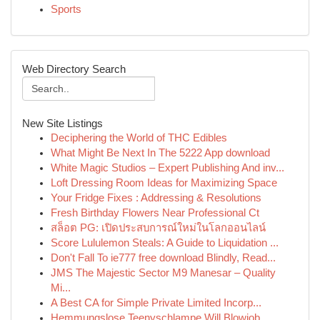
Sports
Web Directory Search
New Site Listings
Deciphering the World of THC Edibles
What Might Be Next In The 5222 App download
White Magic Studios – Expert Publishing And inv...
Loft Dressing Room Ideas for Maximizing Space
Your Fridge Fixes : Addressing & Resolutions
Fresh Birthday Flowers Near Professional Ct
สล็อต PG: เปิดประสบการณ์ใหม่ในโลกออนไลน์
Score Lululemon Steals: A Guide to Liquidation ...
Don't Fall To ie777 free download Blindly, Read...
JMS The Majestic Sector M9 Manesar – Quality
Mi...
A Best CA for Simple Private Limited Incorp...
Hemmungslose Teenyschlampe Will Blowjob