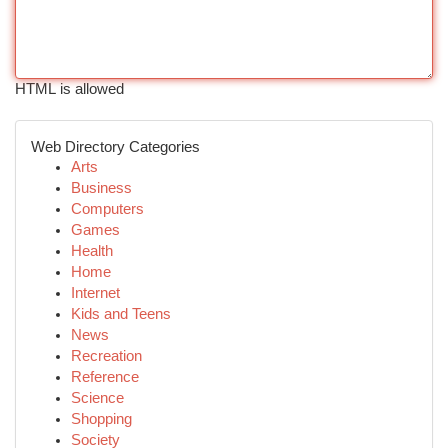
HTML is allowed
Web Directory Categories
Arts
Business
Computers
Games
Health
Home
Internet
Kids and Teens
News
Recreation
Reference
Science
Shopping
Society