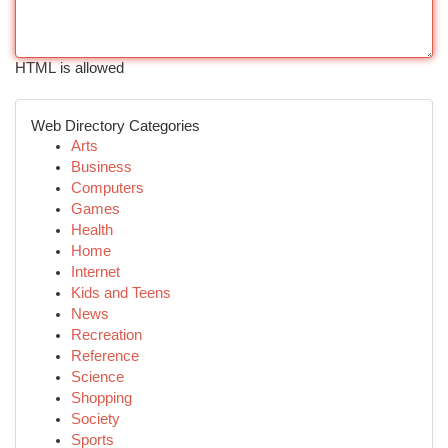
HTML is allowed
Web Directory Categories
Arts
Business
Computers
Games
Health
Home
Internet
Kids and Teens
News
Recreation
Reference
Science
Shopping
Society
Sports