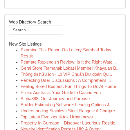
Web Directory Search
New Site Listings
Examine This Report On Lottery Sambad Today
Result
Petmate Replendish Review: Is It the Right Wate...
Gerai Store Termahal: Lokasi Membeli Khayalan B...
Thông tin hữu ích · Lô VIP Chuẩn Dự đoán Qu...
Perfecting User Discussions : A Comprehensi...
Feeling Bored Busters: Fun Things To Do At Home
Plinko Australia: Your Guide to Casino Fun
Alpha888: Our Journey and Purpose
Builder Estimating Software: Leading Options & ...
Understanding Stainless Steel Flanges: A Compre...
Top Latest Five xxx tiktok Urban news
Property In Gurgaon – Discover Luxurious Reside...
Novelty Identification Permits UK: A Overv...