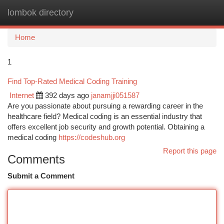
lombok directory
Togg
navi
Home
1
Find Top-Rated Medical Coding Training
Internet
392 days ago
janamjji051587
Are you passionate about pursuing a rewarding career in the
healthcare field? Medical coding is an essential industry that
offers excellent job security and growth potential. Obtaining a
medical coding
https://codeshub.org
Report this page
Comments
Submit a Comment