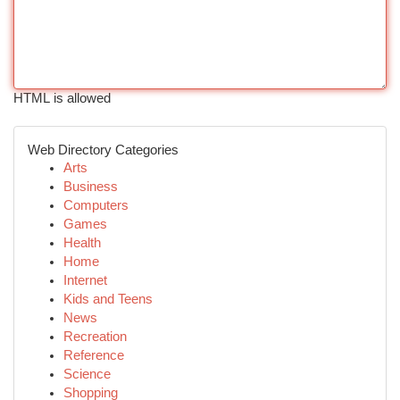
HTML is allowed
Web Directory Categories
Arts
Business
Computers
Games
Health
Home
Internet
Kids and Teens
News
Recreation
Reference
Science
Shopping