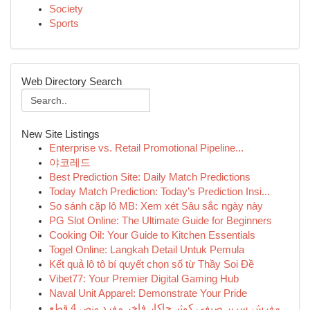
Society
Sports
Web Directory Search
New Site Listings
Enterprise vs. Retail Promotional Pipeline...
야코레드
Best Prediction Site: Daily Match Predictions
Today Match Prediction: Today’s Prediction Insi...
So sánh cặp lô MB: Xem xét Sâu sắc ngày này
PG Slot Online: The Ultimate Guide for Beginners
Cooking Oil: Your Guide to Kitchen Essentials
Togel Online: Langkah Detail Untuk Pemula
Kết quả lô tô bí quyết chọn số từ Thầy Soi Đề
Vibet77: Your Premier Digital Gaming Hub
Naval Unit Apparel: Demonstrate Your Pride
مفرش سرير صيفي كوثر جاكار فاخر مفرد ونص 4 قطع