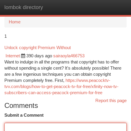
lombok directory
Togg
navi
Home
1
Unlock copyright Premium Without
Internet
390 days ago
sairaoyla466753
Want to indulge in all the programs that copyright has to offer
without spending a single cent? It's absolutely possible! There
are a few ingenious techniques you can obtain copyright
Premium completely free. First,
https://www.peacocktv-
tvv.com/blogs/how-to-get-peacock-tv-for-free/xfinity-now-tv-
subscribers-can-access-peacock-premium-for-free
Report this page
Comments
Submit a Comment