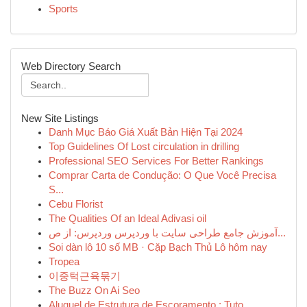
Sports
Web Directory Search
New Site Listings
Danh Mục Báo Giá Xuất Bản Hiện Tại 2024
Top Guidelines Of Lost circulation in drilling
Professional SEO Services For Better Rankings
Comprar Carta de Condução: O Que Você Precisa
S...
Cebu Florist
The Qualities Of an Ideal Adivasi oil
آموزش جامع طراحی سایت با وردپرس وردپرس: از ص...
Soi dàn lô 10 số MB · Cặp Bạch Thủ Lô hôm nay
Tropea
이중턱근육묶기
The Buzz On Ai Seo
Aluguel de Estrutura de Escoramento : Tuto...