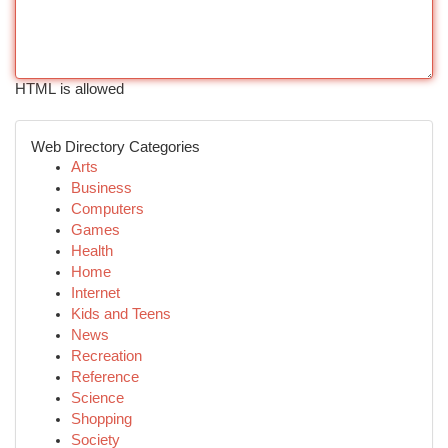
HTML is allowed
Web Directory Categories
Arts
Business
Computers
Games
Health
Home
Internet
Kids and Teens
News
Recreation
Reference
Science
Shopping
Society