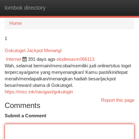
lombok directory
Togg
navi
Home
1
Gokutogel Jackpot Menang!
Internet
391 days ago
elodieeaxm066113
Wah, selamat bermain/mencoba/memiliki judi online/situs togel
terpercaya/game yang menyenangkan! Kamu pasti/kini/tepat
meraih/mendapatkan/menangkan hadiah besar/jackpot
besar/reward utama di Gokutogel.
https://mez.ink/navigasi/gokulogin
Report this page
Comments
Submit a Comment