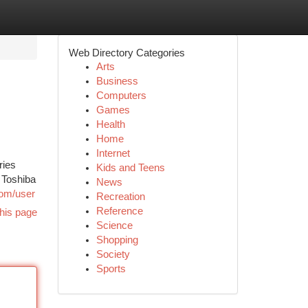
Web Directory Categories
Arts
Business
Computers
Games
Health
Home
Internet
ries
Kids and Teens
 Toshiba
News
.com/user
Recreation
Reference
his page
Science
Shopping
Society
Sports