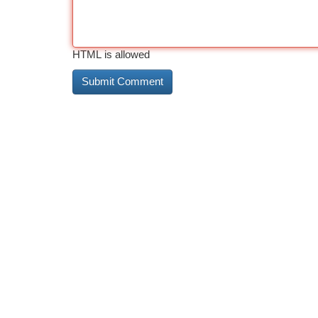
HTML is allowed