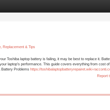
tegories
Register
Login
ce, Replacement & Tips
r Toshiba laptop battery is failing, it may be best to replace it. Batte
your laptop’s performance. This guide covers everything from cost of
a Battery Problems
https://toshibalaptopbatteryrepairet.wiki-racconti
Report t