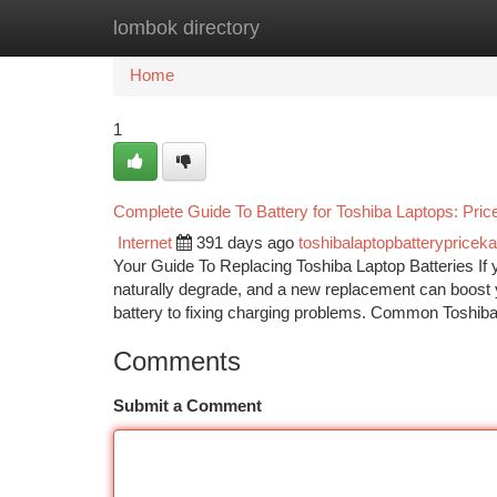
lombok directory
Home
New Site Listings
Add Site
Ca
Home
1
Complete Guide To Battery for Toshiba Laptops: Pri
Internet
391 days ago
toshibalaptopbatterypriceka
Your Guide To Replacing Toshiba Laptop Batteries If you
naturally degrade, and a new replacement can boost 
battery to fixing charging problems. Common Toshib
Comments
Submit a Comment