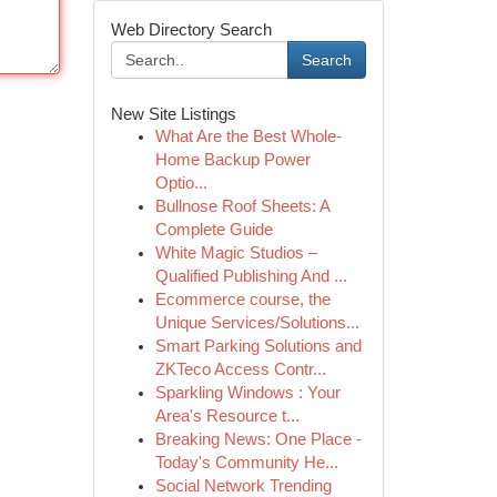
Web Directory Search
Search
New Site Listings
What Are the Best Whole-
Home Backup Power
Optio...
Bullnose Roof Sheets: A
Complete Guide
White Magic Studios –
Qualified Publishing And ...
Ecommerce course, the
Unique Services/Solutions...
Smart Parking Solutions and
ZKTeco Access Contr...
Sparkling Windows : Your
Area's Resource t...
Breaking News: One Place -
Today's Community He...
Social Network Trending