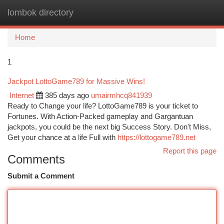
lombok directory
Togg
navi
Home
1
Jackpot LottoGame789 for Massive Wins!
Internet
385 days ago
umairmhcq841939
Ready to Change your life? LottoGame789 is your ticket to
Fortunes. With Action-Packed gameplay and Gargantuan
jackpots, you could be the next big Success Story. Don't Miss,
Get your chance at a life Full with
https://lottogame789.net
Report this page
Comments
Submit a Comment