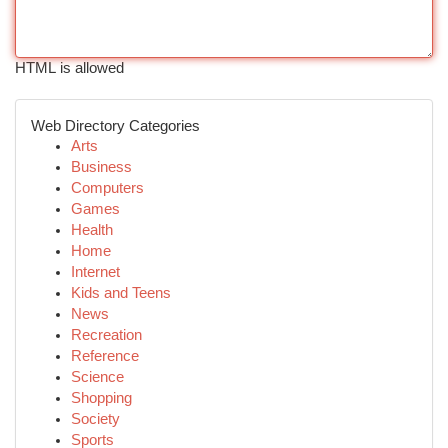
HTML is allowed
Web Directory Categories
Arts
Business
Computers
Games
Health
Home
Internet
Kids and Teens
News
Recreation
Reference
Science
Shopping
Society
Sports