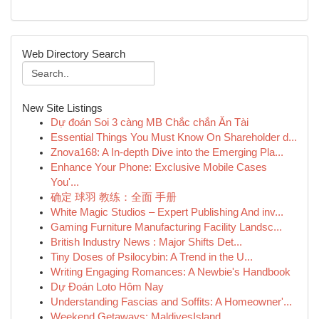
Web Directory Search
New Site Listings
Dự đoán Soi 3 càng MB Chắc chắn Ăn Tài
Essential Things You Must Know On Shareholder d...
Znova168: A In-depth Dive into the Emerging Pla...
Enhance Your Phone: Exclusive Mobile Cases
You'...
确定 球羽 教练：全面 手册
White Magic Studios – Expert Publishing And inv...
Gaming Furniture Manufacturing Facility Landsc...
British Industry News : Major Shifts Det...
Tiny Doses of Psilocybin: A Trend in the U...
Writing Engaging Romances: A Newbie's Handbook
Dự Đoán Loto Hôm Nay
Understanding Fascias and Soffits: A Homeowner'...
Weekend Getaways: MaldivesIsland