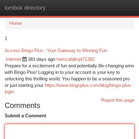
lombok directory
Togg
navi
Home
1
Access Bingo Plus : Your Gateway to Winning Fun
Internet
381 days ago
hamzahjikq471382
Prepare for a excitement of fun and potentially life-changing wins
with Bingo Plus! Logging in to your account is your key to
unlocking this thrilling world. You happen to be a seasoned pro
or just starting your
https://www.bingoplus.com/blog/bingo-plus-
login
Report this page
Comments
Submit a Comment