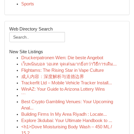
Sports
Web Directory Search
New Site Listings
Druckerpatronen Wien: Die beste Angebot
เว็บพนันบอล วอเลท จุดเด่นมากยิ่งกว่าวิธีการเดิม...
Flightams: The Rising Star in Vape Culture
成人内容：深度解析与道德边界
Trackerfit Ltd – Mobile Vehicle Tracker Install...
WinAZ: Your Guide to Arizona Lottery Wins
```
Best Crypto Gambling Venues: Your Upcoming
Anal...
Building Firms In My Area Riyadh : Locate...
Explore 3kdubai: Your Ultimate Handbook to ...
<h1>Dove Moisturising Body Wash – 450 ML /
15.2...