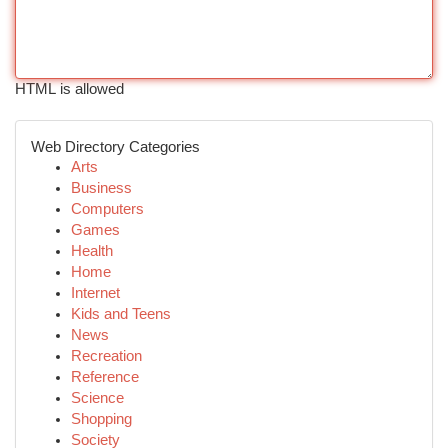
HTML is allowed
Web Directory Categories
Arts
Business
Computers
Games
Health
Home
Internet
Kids and Teens
News
Recreation
Reference
Science
Shopping
Society