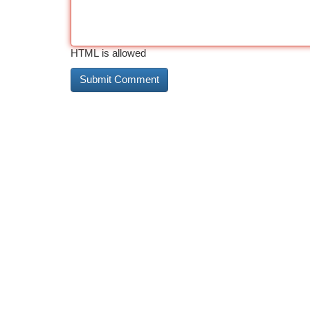
HTML is allowed