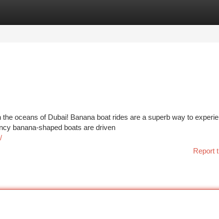
tegories
Register
Login
 the oceans of Dubai! Banana boat rides are a superb way to experie
ouncy banana-shaped boats are driven
/
Report t