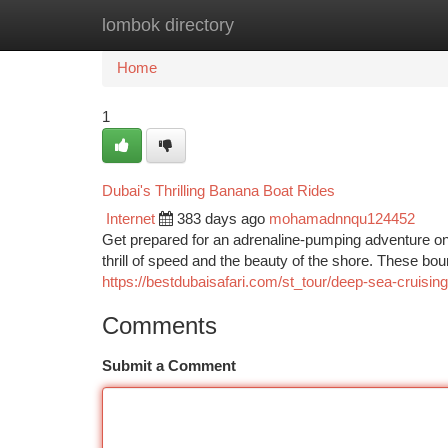
lombok directory
Home
New Site Listings
Add Site
Ca
Home
1
Dubai's Thrilling Banana Boat Rides
Internet
383 days ago
mohamadnnqu124452
Get prepared for an adrenaline-pumping adventure on
thrill of speed and the beauty of the shore. These b
https://bestdubaisafari.com/st_tour/deep-sea-cruising
Comments
Submit a Comment