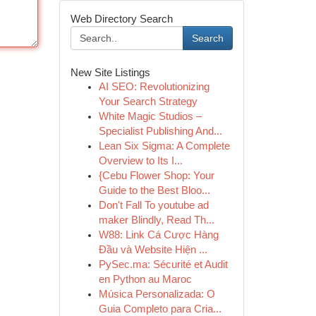
Web Directory Search
Search
New Site Listings
AI SEO: Revolutionizing
Your Search Strategy
White Magic Studios –
Specialist Publishing And...
Lean Six Sigma: A Complete
Overview to Its I...
{Cebu Flower Shop: Your
Guide to the Best Bloo...
Don't Fall To youtube ad
maker Blindly, Read Th...
W88: Link Cá Cược Hàng
Đầu và Website Hiện ...
PySec.ma: Sécurité et Audit
en Python au Maroc
Música Personalizada: O
Guia Completo para Cria...