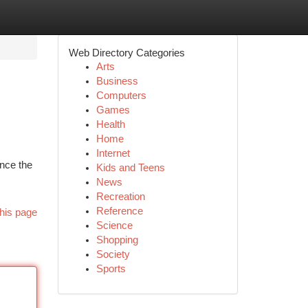
Web Directory Categories
Arts
Business
Computers
Games
Health
Home
Internet
nce the
Kids and Teens
News
Recreation
Reference
his page
Science
Shopping
Society
Sports