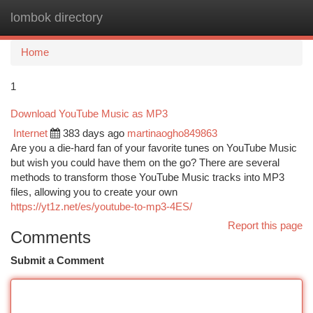
lombok directory
Togg
navi
Home
1
Download YouTube Music as MP3
Internet
383 days ago
martinaogho849863
Are you a die-hard fan of your favorite tunes on YouTube Music
but wish you could have them on the go? There are several
methods to transform those YouTube Music tracks into MP3
files, allowing you to create your own
https://yt1z.net/es/youtube-to-mp3-4ES/
Report this page
Comments
Submit a Comment