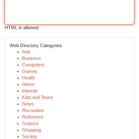
HTML is allowed
Web Directory Categories
Arts
Business
Computers
Games
Health
Home
Internet
Kids and Teens
News
Recreation
Reference
Science
Shopping
Society