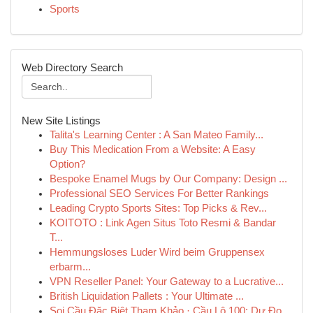
Sports
Web Directory Search
New Site Listings
Talita's Learning Center : A San Mateo Family...
Buy This Medication From a Website: A Easy
Option?
Bespoke Enamel Mugs by Our Company: Design ...
Professional SEO Services For Better Rankings
Leading Crypto Sports Sites: Top Picks & Rev...
KOITOTO : Link Agen Situs Toto Resmi & Bandar
T...
Hemmungsloses Luder Wird beim Gruppensex
erbarm...
VPN Reseller Panel: Your Gateway to a Lucrative...
British Liquidation Pallets : Your Ultimate ...
Soi Cầu Đặc Biệt Tham Khảo · Cầu Lô 100: Dự Đo...