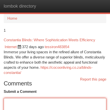
lombok directory
Togg
navi
Home
1
Constantia Blinds: Where Sophistication Meets Efficiency
Internet
372 days ago
tessiron483854
Immerse your living spaces in the refined allure of Constantia
Blinds. We offer a diverse range of superior blinds, meticulously
crafted to enhance both the aesthetic appeal and functional
aspects of your home.
https://cocoonliving.co.za/blinds-
constantia/
Report this page
Comments
Submit a Comment