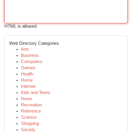
HTML is allowed
Web Directory Categories
Arts
Business
Computers
Games
Health
Home
Internet
Kids and Teens
News
Recreation
Reference
Science
Shopping
Society