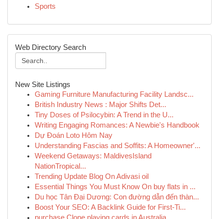
Sports
Web Directory Search
New Site Listings
Gaming Furniture Manufacturing Facility Landsc...
British Industry News : Major Shifts Det...
Tiny Doses of Psilocybin: A Trend in the U...
Writing Engaging Romances: A Newbie's Handbook
Dự Đoán Loto Hôm Nay
Understanding Fascias and Soffits: A Homeowner'...
Weekend Getaways: MaldivesIsland
NationTropical...
Trending Update Blog On Adivasi oil
Essential Things You Must Know On buy flats in ...
Du học Tân Đại Dương: Con đường dẫn đến thàn...
Boost Your SEO: A Backlink Guide for First-Ti...
purchase Clone playing cards in Australia