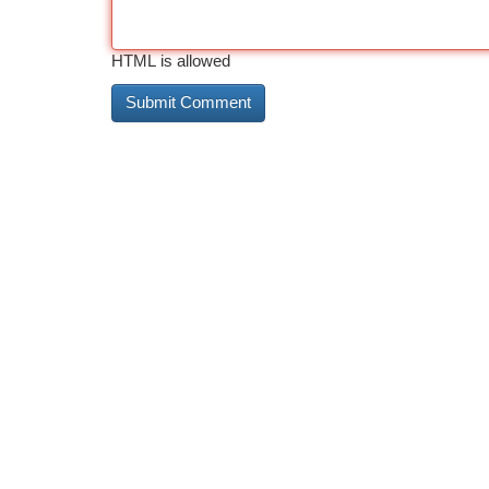
HTML is allowed