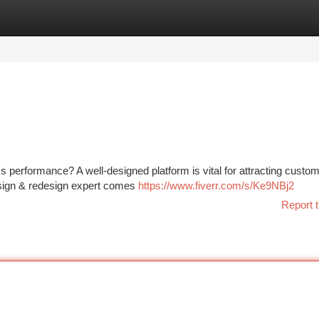
tegories
Register
Login
's performance? A well-designed platform is vital for attracting custo
design & redesign expert comes
https://www.fiverr.com/s/Ke9NBj2
Report t