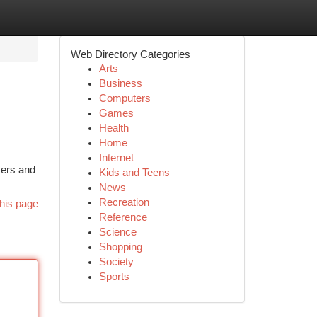
Web Directory Categories
Arts
Business
Computers
Games
Health
Home
Internet
mers and
Kids and Teens
News
Recreation
his page
Reference
Science
Shopping
Society
Sports