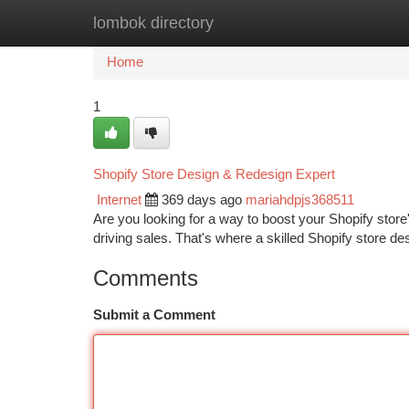
lombok directory
Home
New Site Listings
Add Site
Ca
Home
1
Shopify Store Design & Redesign Expert
Internet
369 days ago
mariahdpjs368511
Are you looking for a way to boost your Shopify store
driving sales. That's where a skilled Shopify store 
Comments
Submit a Comment