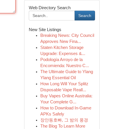
Web Directory Search
Search
New Site Listings
Breaking News: City Council
Approves New Fina...
Staten Kitchen Storage
Upgrade: Expenses &...
Podología Arroyo de la
Encomienda: Nuestro C...
The Ultimate Guide to Ylang
Ylang Essential Oil
How Long Will Your Splitz
Disposable Vape Reall...
Buy Vapes Online Australia:
Your Complete G...
How to Download In-Game
APKs Safely
장안동호빠, 그 밤의 풍경
The Blog To Learn More