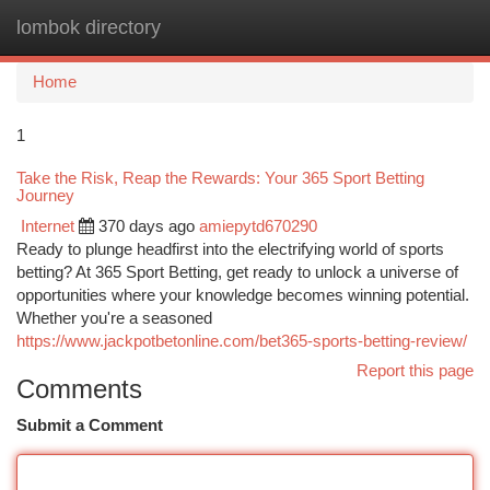
lombok directory
Togg
navi
Home
1
Take the Risk, Reap the Rewards: Your 365 Sport Betting
Journey
Internet
370 days ago
amiepytd670290
Ready to plunge headfirst into the electrifying world of sports
betting? At 365 Sport Betting, get ready to unlock a universe of
opportunities where your knowledge becomes winning potential.
Whether you're a seasoned
https://www.jackpotbetonline.com/bet365-sports-betting-review/
Report this page
Comments
Submit a Comment