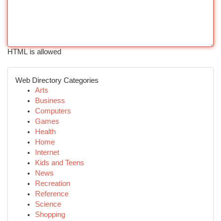
HTML is allowed
Web Directory Categories
Arts
Business
Computers
Games
Health
Home
Internet
Kids and Teens
News
Recreation
Reference
Science
Shopping