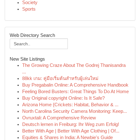
Society
Sports
Web Directory Search
New Site Listings
The Growing Craze About The Godrej Thanisandra
...
88kk เกม: คู่มือเริ่มต้นสำหรับผู้เล่นใหม่
Buy Pregabalin Online: A Comprehensive Handbook
Feeling Bored Busters: Great Things To Do At Home
Buy Original copyright Online: Is It Safe?
Arizona Home {Crickets: Habitat, Behavior & ...
North Carolina Security Camera Monitoring: Keep...
Ovruxtali: A Comprehensive Review
Deutsch lernen in Freiburg: Ihr Weg zum Erfolg!
Better With Age | Better With Age Clothing | Of...
Equities & Shares in India: A Newbie's Guide