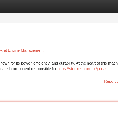
tegories
Register
Login
ook at Engine Management
n for its power, efficiency, and durability. At the heart of this machi
ticated component responsible for
https://stockes.com.br/pecas-
Report t