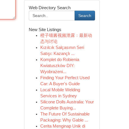
Web Directory Search
Search
New Site Listings
橙子喵酱视频泄露：最新动
态与讨论
Kızılcık Salçasının Seri
Satışı: Kazançlı ...
Komplet do Robienia
Kwiatuszków DIY:
Wyobrażeni...
Finding Your Perfect Used
Car: A Buyer's Guide
Local Mobile Welding
Services in Sydney
Silicone Dolls Australia: Your
Complete Buying...
The Future Of Sustainable
Packaging: Why Gable ...
Cerita Menginap Unik di