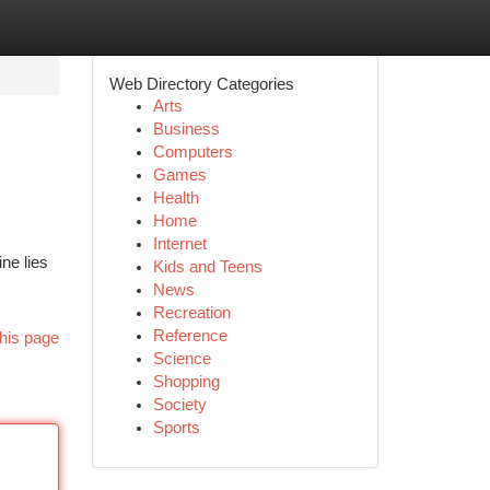
Web Directory Categories
Arts
Business
Computers
Games
Health
Home
Internet
ne lies
Kids and Teens
News
Recreation
Reference
his page
Science
Shopping
Society
Sports