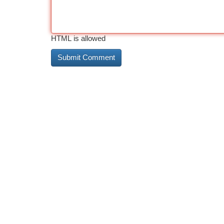
HTML is allowed