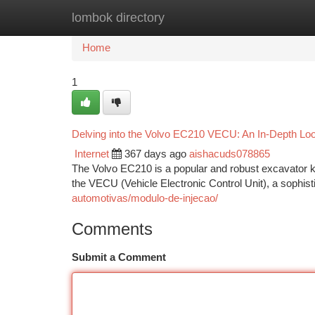
lombok directory
Home
New Site Listings
Add Site
Ca
Home
1
Delving into the Volvo EC210 VECU: An In-Depth L
Internet
367 days ago
aishacuds078865
The Volvo EC210 is a popular and robust excavator know
the VECU (Vehicle Electronic Control Unit), a sophis
automotivas/modulo-de-injecao/
Comments
Submit a Comment