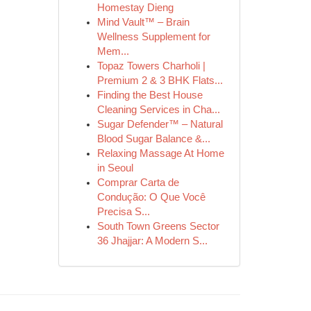
Homestay Dieng
Mind Vault™ – Brain
Wellness Supplement for
Mem...
Topaz Towers Charholi |
Premium 2 & 3 BHK Flats...
Finding the Best House
Cleaning Services in Cha...
Sugar Defender™ – Natural
Blood Sugar Balance &...
Relaxing Massage At Home
in Seoul
Comprar Carta de
Condução: O Que Você
Precisa S...
South Town Greens Sector
36 Jhajjar: A Modern S...