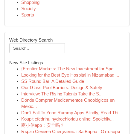
Shopping
Society
Sports
Web Directory Search
New Site Listings
{Frontier Markets: The New Investment for Spe...
Looking for the Best Eye Hospital in Nizamabad ...
SS Round Bar: A Detailed Guide
Our Glass Pool Barriers: Design & Safety
Interview: The Rising Talents Take the S...
Dónde Comprar Medicamentos Oncológicos en
Méxic...
Don't Fall To Yono Rummy Apps Blindly, Read Thi...
Koupit efedrinu hydrochloridu online: Spolehliv...
商小信app：安全吗？
Бързо Семеен Специалист За Варна : Отговори