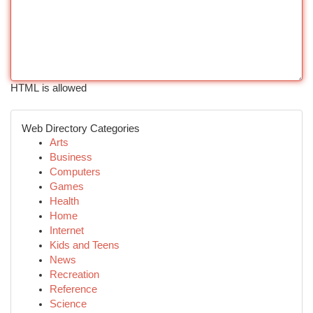
HTML is allowed
Web Directory Categories
Arts
Business
Computers
Games
Health
Home
Internet
Kids and Teens
News
Recreation
Reference
Science