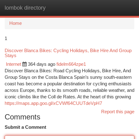
lombok directory
Togg
navi
Home
1
Discover Blanca Bikes: Cycling Holidays, Bike Hire And Group
Stays
Internet
364 days ago
fidelm664zpe1
Discover Blanca Bikes: Road Cycling Holidays, Bike Hire, And
Group Stays on the Costa Blanca Spain’s sunny south-eastern
coast has become a popular destination for cycling enthusiasts
across Europe, thanks to its smooth roads, reliable weather, and
iconic climbs like the Coll de Rates. At the heart of this growing
https://maps.app.goo.gl/xCVWf64CUUTdeVpH7
Report this page
Comments
Submit a Comment