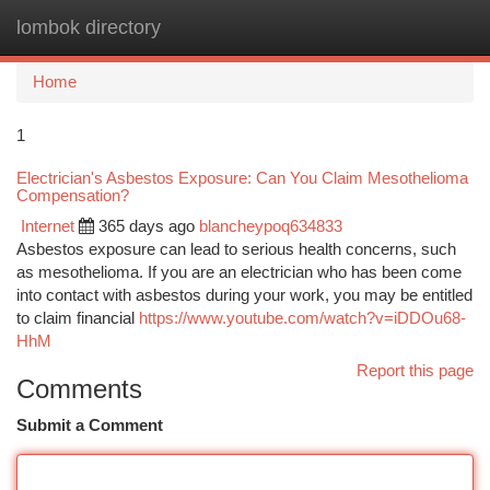
lombok directory
Togg
navi
Home
1
Electrician's Asbestos Exposure: Can You Claim Mesothelioma
Compensation?
Internet
365 days ago
blancheypoq634833
Asbestos exposure can lead to serious health concerns, such
as mesothelioma. If you are an electrician who has been come
into contact with asbestos during your work, you may be entitled
to claim financial
https://www.youtube.com/watch?v=iDDOu68-
HhM
Report this page
Comments
Submit a Comment