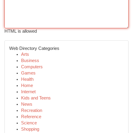
HTML is allowed
Web Directory Categories
Arts
Business
Computers
Games
Health
Home
Internet
Kids and Teens
News
Recreation
Reference
Science
Shopping