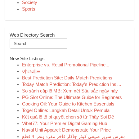
Society
Sports
Web Directory Search
New Site Listings
Enterprise vs. Retail Promotional Pipeline...
야코레드
Best Prediction Site: Daily Match Predictions
Today Match Prediction: Today’s Prediction Insi...
So sánh cặp lô MB: Xem xét Sâu sắc ngày này
PG Slot Online: The Ultimate Guide for Beginners
Cooking Oil: Your Guide to Kitchen Essentials
Togel Online: Langkah Detail Untuk Pemula
Kết quả lô tô bí quyết chọn số từ Thầy Soi Đề
Vibet77: Your Premier Digital Gaming Hub
Naval Unit Apparel: Demonstrate Your Pride
مفرش سرير صيفي كوثر جاكار فاخر مفرد ونص 4 قطع