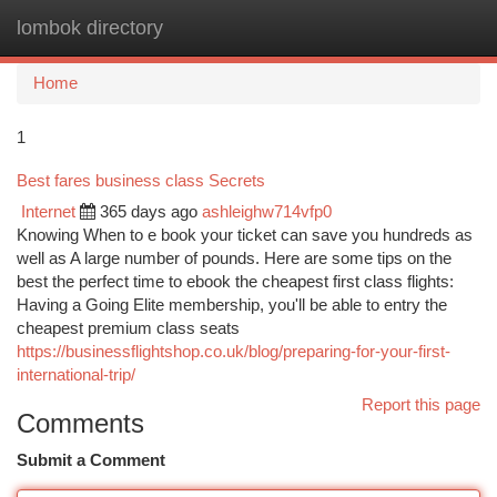
lombok directory
Togg
navi
Home
1
Best fares business class Secrets
Internet
365 days ago
ashleighw714vfp0
Knowing When to e book your ticket can save you hundreds as
well as A large number of pounds. Here are some tips on the
best the perfect time to ebook the cheapest first class flights:
Having a Going Elite membership, you'll be able to entry the
cheapest premium class seats
https://businessflightshop.co.uk/blog/preparing-for-your-first-
international-trip/
Report this page
Comments
Submit a Comment