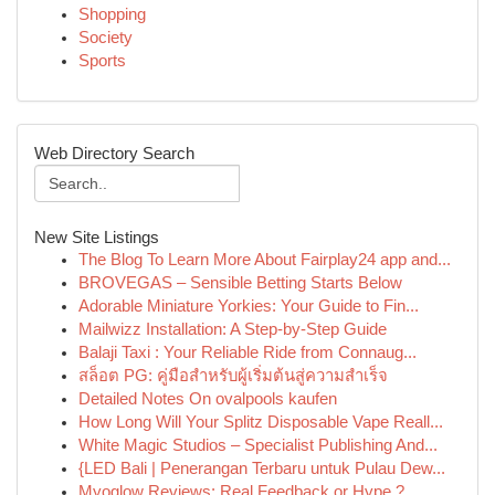
Shopping
Society
Sports
Web Directory Search
New Site Listings
The Blog To Learn More About Fairplay24 app and...
BROVEGAS – Sensible Betting Starts Below
Adorable Miniature Yorkies: Your Guide to Fin...
Mailwizz Installation: A Step-by-Step Guide
Balaji Taxi : Your Reliable Ride from Connaug...
สล็อต PG: คู่มือสำหรับผู้เริ่มต้นสู่ความสำเร็จ
Detailed Notes On ovalpools kaufen
How Long Will Your Splitz Disposable Vape Reall...
White Magic Studios – Specialist Publishing And...
{LED Bali | Penerangan Terbaru untuk Pulau Dew...
Myoglow Reviews: Real Feedback or Hype ?