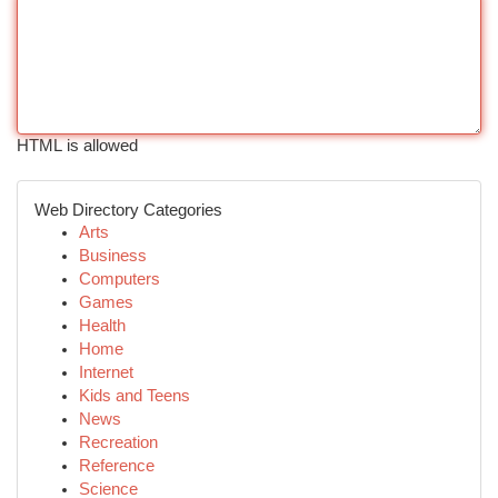
HTML is allowed
Web Directory Categories
Arts
Business
Computers
Games
Health
Home
Internet
Kids and Teens
News
Recreation
Reference
Science