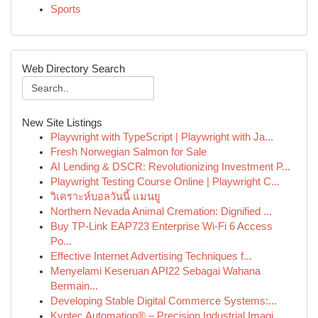
Sports
Web Directory Search
New Site Listings
Playwright with TypeScript | Playwright with Ja...
Fresh Norwegian Salmon for Sale
AI Lending & DSCR: Revolutionizing Investment P...
Playwright Testing Course Online | Playwright C...
วิเคราะห์บอลวันนี้ แมนยู
Northern Nevada Animal Cremation: Dignified ...
Buy TP-Link EAP723 Enterprise Wi‑Fi 6 Access
Po...
Effective Internet Advertising Techniques f...
Menyelami Keseruan API22 Sebagai Wahana
Bermain...
Developing Stable Digital Commerce Systems:...
Kyptec Automation® – Precision Industrial Imagi...