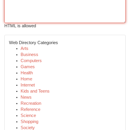
HTML is allowed
Web Directory Categories
Arts
Business
Computers
Games
Health
Home
Internet
Kids and Teens
News
Recreation
Reference
Science
Shopping
Society