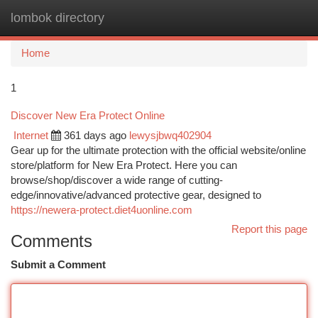
lombok directory
Togg
navi
Home
1
Discover New Era Protect Online
Internet
361 days ago
lewysjbwq402904
Gear up for the ultimate protection with the official website/online
store/platform for New Era Protect. Here you can
browse/shop/discover a wide range of cutting-
edge/innovative/advanced protective gear, designed to
https://newera-protect.diet4uonline.com
Report this page
Comments
Submit a Comment