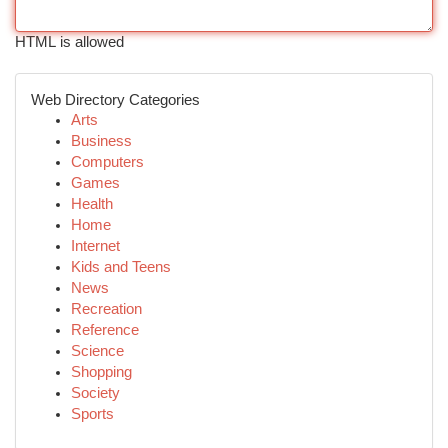
HTML is allowed
Web Directory Categories
Arts
Business
Computers
Games
Health
Home
Internet
Kids and Teens
News
Recreation
Reference
Science
Shopping
Society
Sports