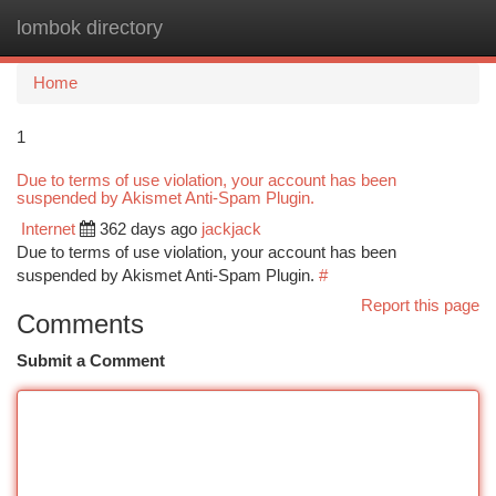
lombok directory
Togg
navi
Home
1
Due to terms of use violation, your account has been
suspended by Akismet Anti-Spam Plugin.
Internet
362 days ago
jackjack
Due to terms of use violation, your account has been
suspended by Akismet Anti-Spam Plugin.
#
Report this page
Comments
Submit a Comment