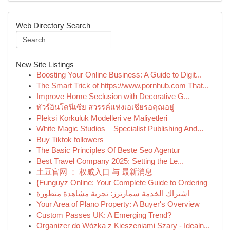
Web Directory Search
New Site Listings
Boosting Your Online Business: A Guide to Digit...
The Smart Trick of https://www.pornhub.com That...
Improve Home Seclusion with Decorative G...
ทัวร์อินโดนีเซีย สวรรค์แห่งเอเชียรอคุณอยู่
Pleksi Korkuluk Modelleri ve Maliyetleri
White Magic Studios – Specialist Publishing And...
Buy Tiktok followers
The Basic Principles Of Beste Seo Agentur
Best Travel Company 2025: Setting the Le...
土豆官网 ： 权威入口 与 最新消息
{Funguyz Online: Your Complete Guide to Ordering
اشتراك الخدمة سمارترز: تجربة مشاهدة متطورة
Your Area of Plano Property: A Buyer's Overview
Custom Passes UK: A Emerging Trend?
Organizer do Wózka z Kieszeniami Szary - Idealn...