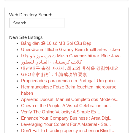
Web Directory Search
New Site Listings
Bảng dàn đề 10 số MB Soi Cầu Đẹp
Uners&auml;ttliche Granny Beim knallhartes ficken
شجرة موز بلو جافا Musa Cavendishii var. Blue Java
كلايف كريستيان - العبادي للعطور
대전/대구 출장 마사지, 최고의 휴식을 경험하세요!
GEO专家 解析：出海成功的 要素
Propriedades para venda em Portugal: Um guia c...
Hemmungslose Fotze Beim feuchten Intercourse
haben
Aparelho Duosat: Manual Completo dos Modelos...
Crown of the People: A Visual Celebration for...
Verify The Online Velocity: A Simple Ex...
Enhance Your Company Business : Area Digi...
Leveraging Your Content For A Material - Sta...
Don't Fall To branding agency in chennai Blindl...