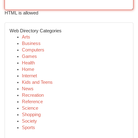
HTML is allowed
Web Directory Categories
Arts
Business
Computers
Games
Health
Home
Internet
Kids and Teens
News
Recreation
Reference
Science
Shopping
Society
Sports