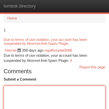
lombok directory
Togg
navi
Home
1
Due to terms of use violation, your account has been
suspended by Akismet Anti-Spam Plugin.
Internet
358 days ago
regalhospital3088
Due to terms of use violation, your account has been
suspended by Akismet Anti-Spam Plugin.
#
Report this page
Comments
Submit a Comment