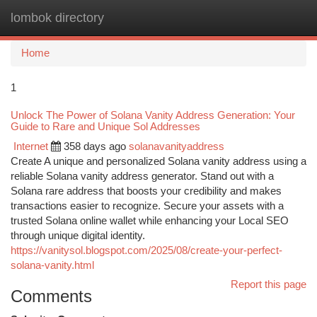
lombok directory
Togg
navi
Home
1
Unlock The Power of Solana Vanity Address Generation: Your
Guide to Rare and Unique Sol Addresses
Internet
358 days ago
solanavanityaddress
Create A unique and personalized Solana vanity address using a
reliable Solana vanity address generator. Stand out with a
Solana rare address that boosts your credibility and makes
transactions easier to recognize. Secure your assets with a
trusted Solana online wallet while enhancing your Local SEO
through unique digital identity.
https://vanitysol.blogspot.com/2025/08/create-your-perfect-
solana-vanity.html
Report this page
Comments