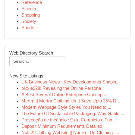
Reference
Science
Shopping
Society
Sports
Web Directory Search
New Site Listings
UK Business News : Key Developments Shapin...
pixxie928: Revealing the Online Persona
A Best Several Online Enterprise Concep...
Mertra || Mertra Clothing Us || Save Upto 35% D...
Modern Webpage Style Styles You Need to ...
The Future Of Sustainable Packaging: Why Gable ...
Prevenção de Incêndio : Guia Completo e Fun...
Deposit Minimum Requirements Detailed
Nofs® Clothing Website || None of Us Clothing -...