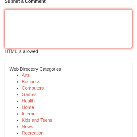
Submit a Comment
HTML is allowed
Web Directory Categories
Arts
Business
Computers
Games
Health
Home
Internet
Kids and Teens
News
Recreation