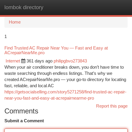
lombok directory
Togg
navi
Home
1
Find Trusted AC Repair Near You — Fast and Easy at
ACrepairNearMe.pro
Internet
361 days ago
philipgbvo273843
When your air conditioner breaks down, you don’t have time to
waste searching through endless listings. That’s why we
created ACrepairNearMe.pro — your go-to directory for locating
fast, reliable, and local AC
https://getsocialselling.com/story5271258/find-trusted-ac-repair-
near-you-fast-and-easy-at-acrepairnearme-pro
Report this page
Comments
Submit a Comment