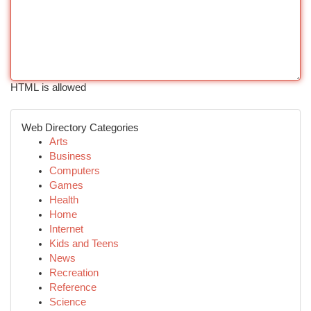
HTML is allowed
Web Directory Categories
Arts
Business
Computers
Games
Health
Home
Internet
Kids and Teens
News
Recreation
Reference
Science