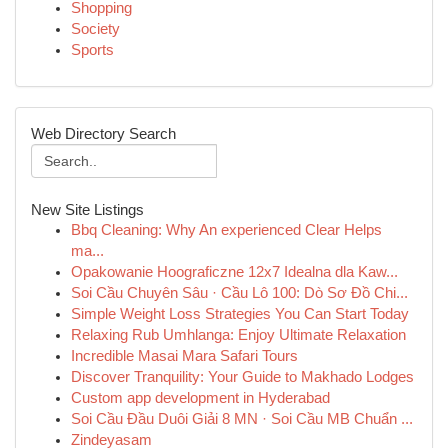
Shopping
Society
Sports
Web Directory Search
New Site Listings
Bbq Cleaning: Why An experienced Clear Helps
ma...
Opakowanie Hoograficzne 12x7 Idealna dla Kaw...
Soi Cầu Chuyên Sâu · Cầu Lô 100: Dò Sơ Đồ Chi...
Simple Weight Loss Strategies You Can Start Today
Relaxing Rub Umhlanga: Enjoy Ultimate Relaxation
Incredible Masai Mara Safari Tours
Discover Tranquility: Your Guide to Makhado Lodges
Custom app development in Hyderabad
Soi Cầu Đầu Duôi Giải 8 MN · Soi Cầu MB Chuẩn ...
Zindeyasam