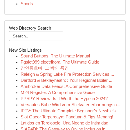
Sports
Web Directory Search
New Site Listings
Sound Buttons: The Ultimate Manual
Pgslot999 electrikora: The Ultimate Guide
장안동호빠, 그 밤의 풍경
Raleigh & Spring Lake Fire Protection Services:...
Dartford & Bexleyheath: : Your Regional Boiler ...
Amibroker Data Feeds: A Comprehensive Guide
M24 Register: A Comprehensive Guide
PPSPY Review: Is It Worth the Hype in 2024?
Versautes Babe Wird vom Stiefvater erbarmungslo...
IPTV: The Ultimate Complete Beginner’s Newbie’s...
Slot Gacor Terpercaya: Panduan & Tips Menang!
Latidos en Terciopelo: Una Noche de Intimidad
SIAP4DI: The Gateway to Online Inclusion in...