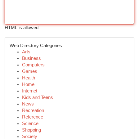
HTML is allowed
Web Directory Categories
Arts
Business
Computers
Games
Health
Home
Internet
Kids and Teens
News
Recreation
Reference
Science
Shopping
Society