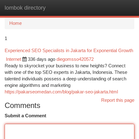
lombok directory
Togg
navi
Home
1
Experienced SEO Specialists in Jakarta for Exponential Growth
Internet
336 days ago
diegomsso420572
Ready to skyrocket your business to new heights? Connect
with one of the top SEO experts in Jakarta, Indonesia. These
talented individuals possess a deep understanding of search
engine algorithms and marketing
https://pakarseomedan.com/blog/pakar-seo-jakarta.html
Report this page
Comments
Submit a Comment