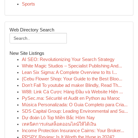
Sports
Web Directory Search
New Site Listings
AI SEO: Revolutionizing Your Search Strategy
White Magic Studios – Specialist Publishing And...
Lean Six Sigma: A Complete Overview to Its I...
{Cebu Flower Shop: Your Guide to the Best Bloo...
Don't Fall To youtube ad maker Blindly, Read Th...
W88: Link Cá Cược Hàng Đầu và Website Hiện ...
PySec.ma: Sécurité et Audit en Python au Maroc
Música Personalizada: O Guia Completo para Cria...
SDS Capital Group: Leading Environmental and Su...
Dự đoán Lô Top Miền Bắc Hôm Nay
เทคนิคการเล่นสล็อตออนไลน์ให้ได้เงิน
Income Protection Insurance Cairns: Your Broker...
PPSPY Review: Is It Worth the Hype in 2024?