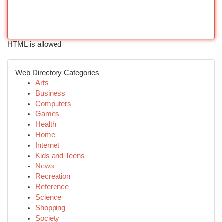
HTML is allowed
Web Directory Categories
Arts
Business
Computers
Games
Health
Home
Internet
Kids and Teens
News
Recreation
Reference
Science
Shopping
Society