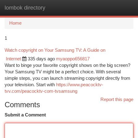
lombok directory
Togg
navi
Home
1
Watch copyright on Your Samsung TV: A Guide on
Internet
335 days ago
myaoppo656817
Want to binge your favorite copyright shows on the big screen?
Your Samsung TV might be a perfect choice. With several
simple steps, you can launch streaming copyright directly from
your television. Start with
https://www.peacocktv-
tvv.com/peacocktv-com-tvsamsung
Report this page
Comments
Submit a Comment