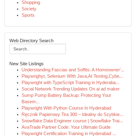
Shopping
Society
Sports
Web Directory Search
New Site Listings
Understanding Fascias and Soffits: A Homeowner'...
Playwrighyt, Selenium WIth Java,AI Testing,Cybe...
Playwright with TypeScript Training in Hyderaba...
Social Network Trending Updates On ai ad maker
Sump Pump Battery Backup: Protecting Your
Basem...
Playwright With Python Course In Hyderabad
Ręcznik Papierowy Tira 300 – Idealny do Szybkie...
Snowflake Data Engineer course | Snowflake Trai...
AvaTrade Partner Code: Your Ultimate Guide
Playwright Certification Training in Hyderabad ...