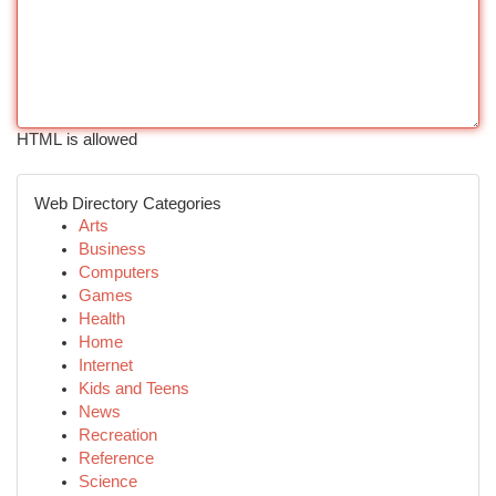
HTML is allowed
Web Directory Categories
Arts
Business
Computers
Games
Health
Home
Internet
Kids and Teens
News
Recreation
Reference
Science