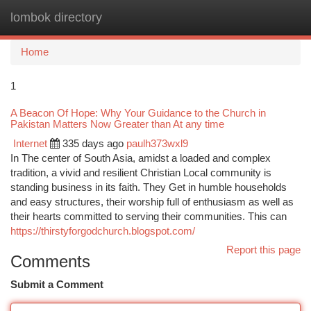
lombok directory
Togg
navi
Home
1
A Beacon Of Hope: Why Your Guidance to the Church in
Pakistan Matters Now Greater than At any time
Internet
335 days ago
paulh373wxl9
In The center of South Asia, amidst a loaded and complex
tradition, a vivid and resilient Christian Local community is
standing business in its faith. They Get in humble households
and easy structures, their worship full of enthusiasm as well as
their hearts committed to serving their communities. This can
https://thirstyforgodchurch.blogspot.com/
Report this page
Comments
Submit a Comment