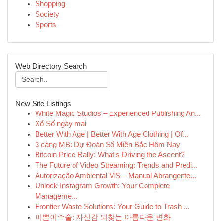
Shopping
Society
Sports
Web Directory Search
New Site Listings
White Magic Studios – Experienced Publishing An...
Xổ Số ngày mai
Better With Age | Better With Age Clothing | Of...
3 càng MB: Dự Đoán Số Miền Bắc Hôm Nay
Bitcoin Price Rally: What's Driving the Ascent?
The Future of Video Streaming: Trends and Predi...
Autorização Ambiental MS – Manual Abrangente...
Unlock Instagram Growth: Your Complete
Manageme...
Frontier Waste Solutions: Your Guide to Trash ...
이쁜이수술: 자신감 되찾는 아름다운 변화