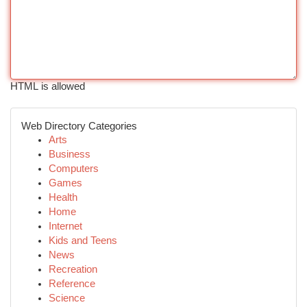
HTML is allowed
Web Directory Categories
Arts
Business
Computers
Games
Health
Home
Internet
Kids and Teens
News
Recreation
Reference
Science