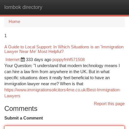
lombok directory
Togg
navi
Home
1
A Guide to Local Support: In Which Situations is an 'Immigration
Lawyer Near Me' Most Helpful?
Internet
333 days ago
poppyfnhf571508
Your Question: "I understand that modern technology means I
can hire a law firm from anywhere in the UK. But in what
specific situations does it really feel beneficial to have an
immigration lawyer near me? When is that
https://www.immigrationsolicitors4me.co.uk/Best-Immigration-
Lawyers
Report this page
Comments
Submit a Comment