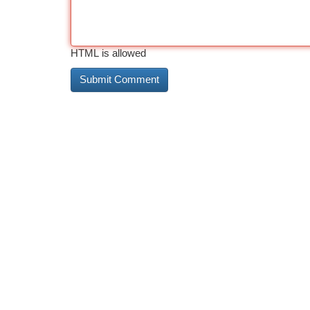
HTML is allowed