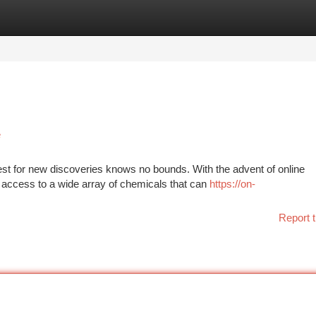
tegories
Register
Login
e
quest for new discoveries knows no bounds. With the advent of online
ccess to a wide array of chemicals that can
https://on-
Report t