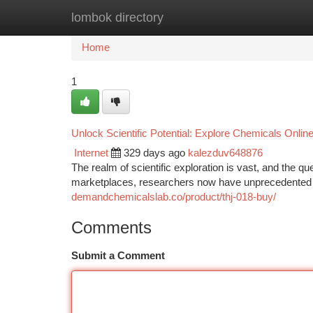
lombok directory
Home
New Site Listings
Add Site
Ca
Home
1
Unlock Scientific Potential: Explore Chemicals Onlin
Internet
329 days ago
kalezduv648876
The realm of scientific exploration is vast, and the 
marketplaces, researchers now have unprecedented a
demandchemicalslab.co/product/thj-018-buy/
Comments
Submit a Comment