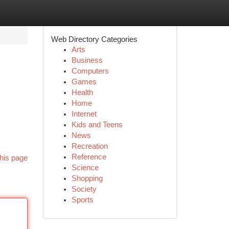
Web Directory Categories
Arts
Business
Computers
Games
Health
Home
Internet
Kids and Teens
News
Recreation
Reference
his page
Science
Shopping
Society
Sports