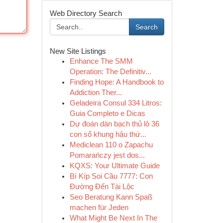
Web Directory Search
Search
New Site Listings
Enhance The SMM
Operation: The Definitiv...
Finding Hope: A Handbook to
Addiction Ther...
Geladeira Consul 334 Litros:
Guia Completo e Dicas
Dự đoán dàn bạch thủ lô 36
con số khung hậu thứ...
Mediclean 110 o Zapachu
Pomarańczy jest dos...
KQXS: Your Ultimate Guide
Bí Kíp Soi Cầu 7777: Con
Đường Đến Tài Lộc
Seo Beratung Kann Spaß
machen für Jeden
What Might Be Next In The