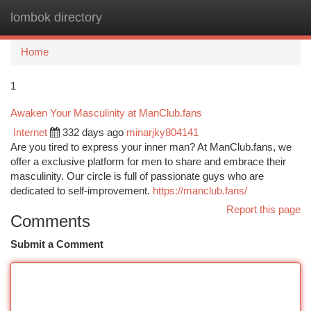
lombok directory
Togg
navi
Home
1
Awaken Your Masculinity at ManClub.fans
Internet
332 days ago
minarjky804141
Are you tired to express your inner man? At ManClub.fans, we
offer a exclusive platform for men to share and embrace their
masculinity. Our circle is full of passionate guys who are
dedicated to self-improvement.
https://manclub.fans/
Report this page
Comments
Submit a Comment