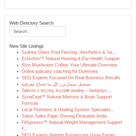
Web Directory Search
New Site Listings
Sydney Glass Pool Fencing : Aesthetics & Sa...
EchoXen™ Natural Hearing & Ear Health Support
Rize Mushroom Coffee: Your Ultimate Overview
Online judiciary coaching for Dummies
SEO Experts Focused On Real Business Results
تسجيل سمارترز: كل ما تحتاج معرفته
Talerze z trzciny, kształt owalny – fantastyc...
SynaCept™ Natural Memory & Brain Support
Formula
Local Plumbers & Heating System Specialist...
Solusi Sales Page: Dorong Penjualan Anda
FitSpresso™ Natural Weight Management Support
F...
SEO Experts Helping Businesses Grow Faster