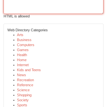
HTML is allowed
Web Directory Categories
Arts
Business
Computers
Games
Health
Home
Internet
Kids and Teens
News
Recreation
Reference
Science
Shopping
Society
Sports