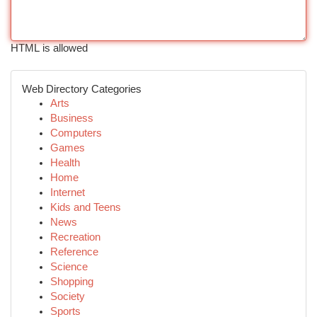
HTML is allowed
Web Directory Categories
Arts
Business
Computers
Games
Health
Home
Internet
Kids and Teens
News
Recreation
Reference
Science
Shopping
Society
Sports