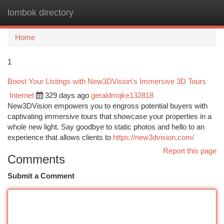
lombok directory
Togg
navi
Home
1
Boost Your Listings with New3DVision's Immersive 3D Tours
Internet
329 days ago
geraldmqke132818
New3DVision empowers you to engross potential buyers with
captivating immersive tours that showcase your properties in a
whole new light. Say goodbye to static photos and hello to an
experience that allows clients to
https://new3dvision.com/
Report this page
Comments
Submit a Comment