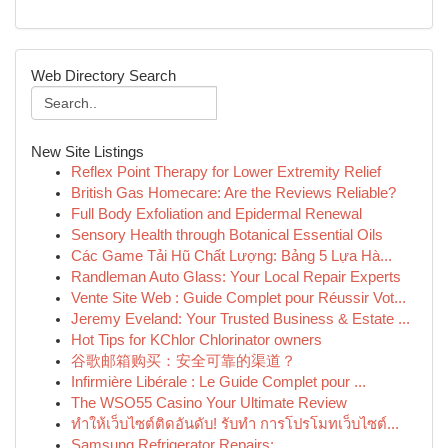
Web Directory Search
New Site Listings
Reflex Point Therapy for Lower Extremity Relief
British Gas Homecare: Are the Reviews Reliable?
Full Body Exfoliation and Epidermal Renewal
Sensory Health through Botanical Essential Oils
Các Game Tải Hũ Chất Lượng: Bảng 5 Lựa Hà...
Randleman Auto Glass: Your Local Repair Experts
Vente Site Web : Guide Complet pour Réussir Vot...
Jeremy Eveland: Your Trusted Business & Estate ...
Hot Tips for KChlor Chlorinator owners
谷歌邮箱购买：安全可靠的渠道？
Infirmière Libérale : Le Guide Complet pour ...
The WSO55 Casino Your Ultimate Review
ทำให้เว็บไซต์ติดอันดับ! รับทำ การโปรโมทเว็บไซต์...
Samsung Refrigerator Repairs: