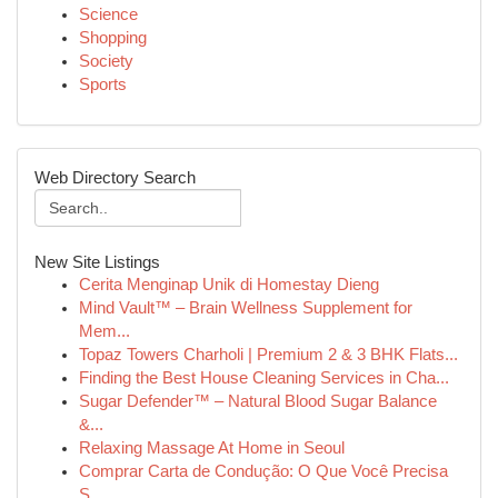
Science
Shopping
Society
Sports
Web Directory Search
New Site Listings
Cerita Menginap Unik di Homestay Dieng
Mind Vault™ – Brain Wellness Supplement for
Mem...
Topaz Towers Charholi | Premium 2 & 3 BHK Flats...
Finding the Best House Cleaning Services in Cha...
Sugar Defender™ – Natural Blood Sugar Balance
&...
Relaxing Massage At Home in Seoul
Comprar Carta de Condução: O Que Você Precisa
S...