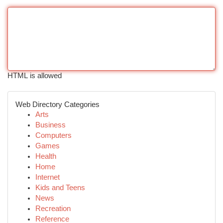
HTML is allowed
Web Directory Categories
Arts
Business
Computers
Games
Health
Home
Internet
Kids and Teens
News
Recreation
Reference