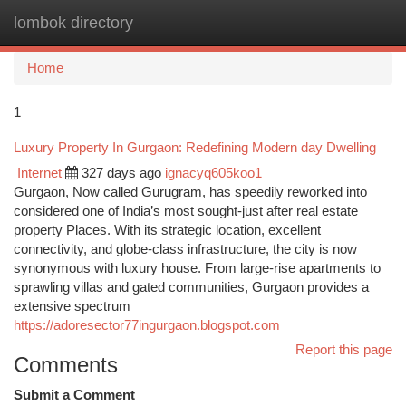
lombok directory
Togg
navi
Home
1
Luxury Property In Gurgaon: Redefining Modern day Dwelling
Internet
327 days ago
ignacyq605koo1
Gurgaon, Now called Gurugram, has speedily reworked into
considered one of India’s most sought-just after real estate
property Places. With its strategic location, excellent
connectivity, and globe-class infrastructure, the city is now
synonymous with luxury house. From large-rise apartments to
sprawling villas and gated communities, Gurgaon provides a
extensive spectrum
https://adoresector77ingurgaon.blogspot.com
Report this page
Comments
Submit a Comment