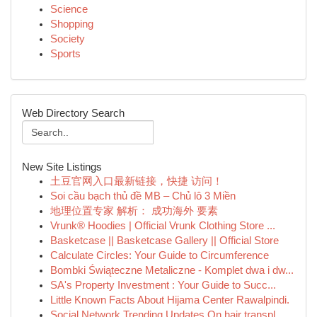
Science
Shopping
Society
Sports
Web Directory Search
New Site Listings
土豆官网入口最新链接，快捷 访问！
Soi cầu bạch thủ đề MB – Chủ lô 3 Miền
地理位置专家 解析： 成功海外 要素
Vrunk® Hoodies | Official Vrunk Clothing Store ...
Basketcase || Basketcase Gallery || Official Store
Calculate Circles: Your Guide to Circumference
Bombki Świąteczne Metaliczne - Komplet dwa i dw...
SA's Property Investment : Your Guide to Succ...
Little Known Facts About Hijama Center Rawalpindi.
Social Network Trending Updates On hair transpl...