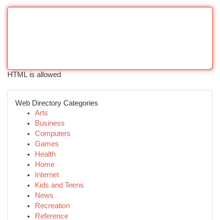
HTML is allowed
Web Directory Categories
Arts
Business
Computers
Games
Health
Home
Internet
Kids and Teens
News
Recreation
Reference