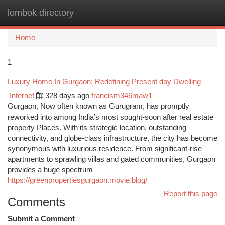
lombok directory
Togg
navi
Home
1
Luxury Home In Gurgaon: Redefining Present day Dwelling
Internet
328 days ago
francism346maw1
Gurgaon, Now often known as Gurugram, has promptly
reworked into among India’s most sought-soon after real estate
property Places. With its strategic location, outstanding
connectivity, and globe-class infrastructure, the city has become
synonymous with luxurious residence. From significant-rise
apartments to sprawling villas and gated communities, Gurgaon
provides a huge spectrum
https://greenpropertiesgurgaon.movie.blog/
Report this page
Comments
Submit a Comment