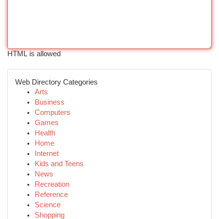
HTML is allowed
Web Directory Categories
Arts
Business
Computers
Games
Health
Home
Internet
Kids and Teens
News
Recreation
Reference
Science
Shopping