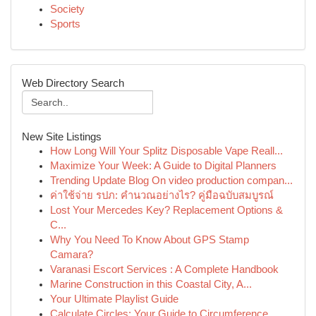
Society
Sports
Web Directory Search
New Site Listings
How Long Will Your Splitz Disposable Vape Reall...
Maximize Your Week: A Guide to Digital Planners
Trending Update Blog On video production compan...
ค่าใช้จ่าย รปภ: คำนวณอย่างไร? คู่มือฉบับสมบูรณ์
Lost Your Mercedes Key? Replacement Options &
C...
Why You Need To Know About GPS Stamp
Camara?
Varanasi Escort Services : A Complete Handbook
Marine Construction in this Coastal City, A...
Your Ultimate Playlist Guide
Calculate Circles: Your Guide to Circumference