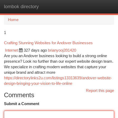
lombok directory
Togg
navi
Home
1
Crafting Stunning Websites for Andover Businesses
Internet
327 days ago
brianyooj391420
Are you an Andover business looking to build a strong online
presence? Look no further than our expert website design team.
We specialize in crafting modern websites that capture your
unique brand and attract more
https://directorylinks2u.com/listings13313639/andover-website-
design-bringing-your-vision-to-life-online
Report this page
Comments
Submit a Comment