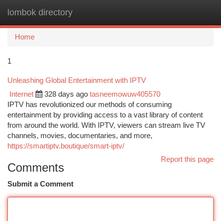
lombok directory
Togg
navi
Home
1
Unleashing Global Entertainment with IPTV
Internet
328 days ago
tasneemowuw405570
IPTV has revolutionized our methods of consuming
entertainment by providing access to a vast library of content
from around the world. With IPTV, viewers can stream live TV
channels, movies, documentaries, and more,
https://smartiptv.boutique/smart-iptv/
Report this page
Comments
Submit a Comment