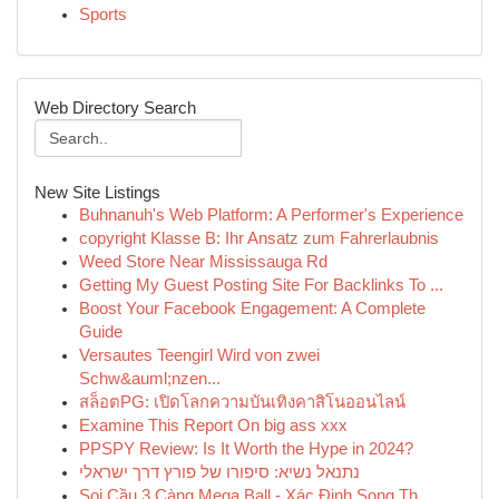
Sports
Web Directory Search
New Site Listings
Buhnanuh's Web Platform: A Performer's Experience
copyright Klasse B: Ihr Ansatz zum Fahrerlaubnis
Weed Store Near Mississauga Rd
Getting My Guest Posting Site For Backlinks To ...
Boost Your Facebook Engagement: A Complete
Guide
Versautes Teengirl Wird von zwei
Schw&auml;nzen...
สล็อตPG: เปิดโลกความบันเทิงคาสิโนออนไลน์
Examine This Report On big ass xxx
PPSPY Review: Is It Worth the Hype in 2024?
נתנאל נשיא: סיפורו של פורץ דרך ישראלי
Soi Cầu 3 Càng Mega Ball - Xác Định Song Th...