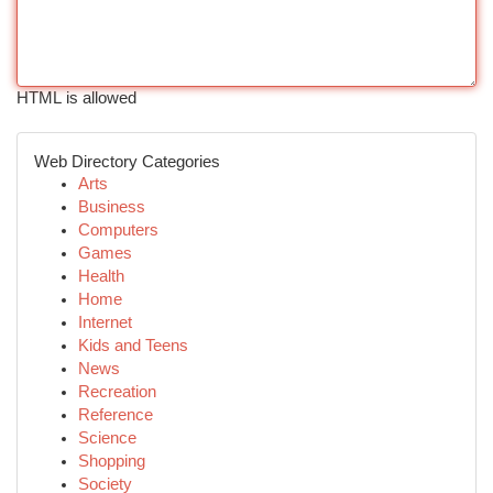
HTML is allowed
Web Directory Categories
Arts
Business
Computers
Games
Health
Home
Internet
Kids and Teens
News
Recreation
Reference
Science
Shopping
Society