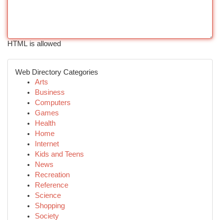
HTML is allowed
Web Directory Categories
Arts
Business
Computers
Games
Health
Home
Internet
Kids and Teens
News
Recreation
Reference
Science
Shopping
Society