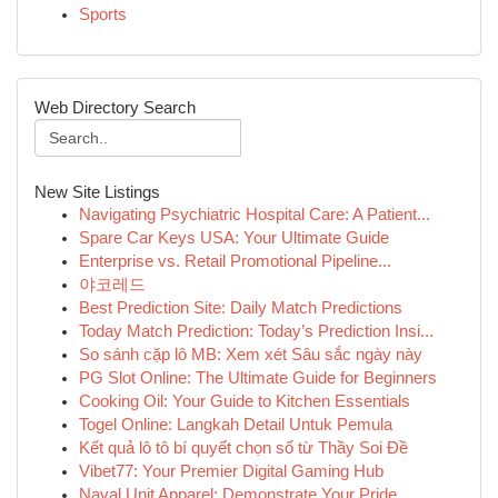
Sports
Web Directory Search
New Site Listings
Navigating Psychiatric Hospital Care: A Patient...
Spare Car Keys USA: Your Ultimate Guide
Enterprise vs. Retail Promotional Pipeline...
야코레드
Best Prediction Site: Daily Match Predictions
Today Match Prediction: Today’s Prediction Insi...
So sánh cặp lô MB: Xem xét Sâu sắc ngày này
PG Slot Online: The Ultimate Guide for Beginners
Cooking Oil: Your Guide to Kitchen Essentials
Togel Online: Langkah Detail Untuk Pemula
Kết quả lô tô bí quyết chọn số từ Thầy Soi Đề
Vibet77: Your Premier Digital Gaming Hub
Naval Unit Apparel: Demonstrate Your Pride