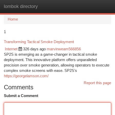
lombok directory
Togg
navi
Home
1
Transforming Tactical Smoke Deployment
Internet
326 days ago
marvinweam566856
SP2S is emerging as a game-changer in tactical smoke
deployment. This innovative platform offers unparalleled
precision over smoke generation, allowing operators to execute
complex smoke screens with ease. SP2S's
https://georgelamson.com/
Report this page
Comments
Submit a Comment