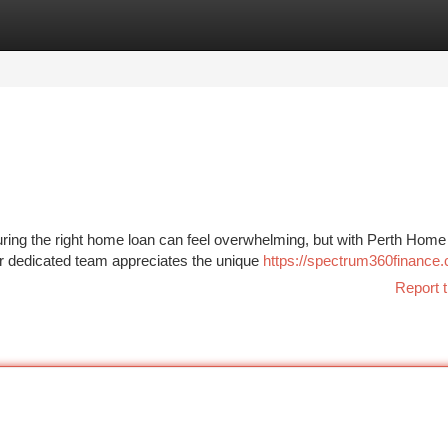
tegories
Register
Login
uring the right home loan can feel overwhelming, but with Perth Hom
r dedicated team appreciates the unique
https://spectrum360finance
Report t