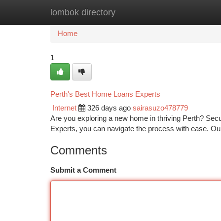
lombok directory
Home
New Site Listings
Add Site
Ca
Home
1
Perth's Best Home Loans Experts
Internet
326 days ago
sairasuzo478779
Are you exploring a new home in thriving Perth? Sec
Experts, you can navigate the process with ease. Ou
Comments
Submit a Comment