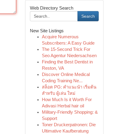
Web Directory Search
Search
New Site Listings
Acquire Numerous
Subscribers: A Easy Guide
The 15-Second Trick For
Seo Agentur Niedersachsen
Finding the Best Dentist in
Reston, VA
Discover Online Medical
Coding Training Ne...
สล็อต PG: คำแนะนำ เริ่มต้น
สำหรับ ผู้เล่น ใหม่
How Much Is it Worth For
Adivasi Herbal hair oil
Military-Friendly Shopping: &
Support
Toner Druckerpatronen: Die
Ultimative Kaufberatung