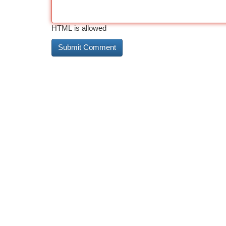
HTML is allowed