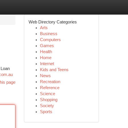
Web Directory Categories
Arts
Business
Computers
Games
Health
Home
Internet
e Loan
Kids and Teens
.com.au
News
Recreation
his page
Reference
Science
Shopping
Society
Sports