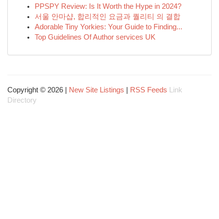
PPSPY Review: Is It Worth the Hype in 2024?
서울 안마샵, 합리적인 요금과 퀄리티 의 결합
Adorable Tiny Yorkies: Your Guide to Finding...
Top Guidelines Of Author services UK
Copyright © 2026 |
New Site Listings
|
RSS Feeds
Link
Directory