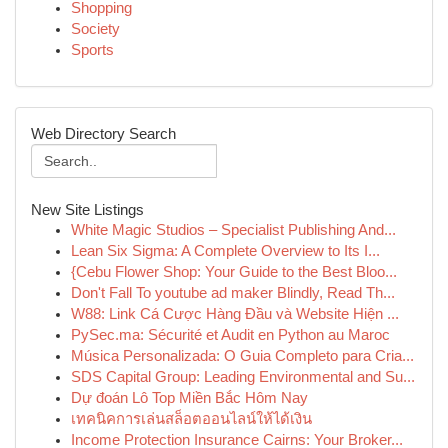
Shopping
Society
Sports
Web Directory Search
New Site Listings
White Magic Studios – Specialist Publishing And...
Lean Six Sigma: A Complete Overview to Its I...
{Cebu Flower Shop: Your Guide to the Best Bloo...
Don't Fall To youtube ad maker Blindly, Read Th...
W88: Link Cá Cược Hàng Đầu và Website Hiện ...
PySec.ma: Sécurité et Audit en Python au Maroc
Música Personalizada: O Guia Completo para Cria...
SDS Capital Group: Leading Environmental and Su...
Dự đoán Lô Top Miền Bắc Hôm Nay
เทคนิคการเล่นสล็อตออนไลน์ให้ได้เงิน
Income Protection Insurance Cairns: Your Broker...