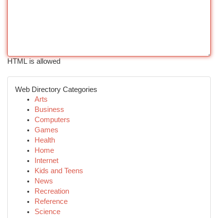
HTML is allowed
Web Directory Categories
Arts
Business
Computers
Games
Health
Home
Internet
Kids and Teens
News
Recreation
Reference
Science