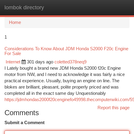
lombok directory
Togg
navi
Home
1
Considerations To Know About JDM Honda S2000 F20c Engine
For Sale
Internet
301 days ago
coletted378neq9
I Lately bought a brand new JDM Honda S2000 f20c Engine
motor from NW, and I need to acknowledge it was fairly a nice
practical experience. Usually, buying an engine on line. The
blokes are brilliant, pleasant, polite properly priced and was
completed all in the exact same day Unquestionably
https://jdmhondas2000f20cenginefo49998.thecomputerwiki.com/5
Report this page
Comments
Submit a Comment