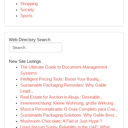
Shopping
Society
Sports
Web Directory Search
New Site Listings
The Ultimate Guide to Document Management
Systems
Intelligent Pricing Tools: Boost Your Boutiq...
Sustainable Packaging Remedies: Why Gable
Leadi...
Real Estate for Auction in Abuja : Desirable...
Inneneinrichtung: Kleine Wohnung, große Wirkung
Música Personalizada: O Guia Completo para Cria...
Sustainable Packaging Solutions: Why Gable Best...
Mushroom Chocolate: A Fad or Just Hype ?
Used Nissan Sunny Reliability in the UAE: What ...