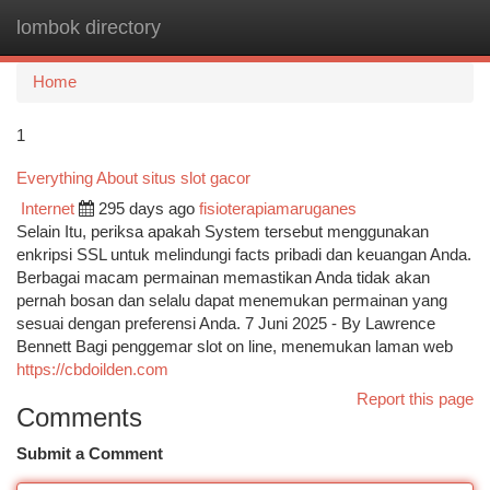
lombok directory
Togg
navi
Home
1
Everything About situs slot gacor
Internet
295 days ago
fisioterapiamaruganes
Selain Itu, periksa apakah System tersebut menggunakan
enkripsi SSL untuk melindungi facts pribadi dan keuangan Anda.
Berbagai macam permainan memastikan Anda tidak akan
pernah bosan dan selalu dapat menemukan permainan yang
sesuai dengan preferensi Anda. 7 Juni 2025 - By Lawrence
Bennett Bagi penggemar slot on line, menemukan laman web
https://cbdoilden.com
Report this page
Comments
Submit a Comment