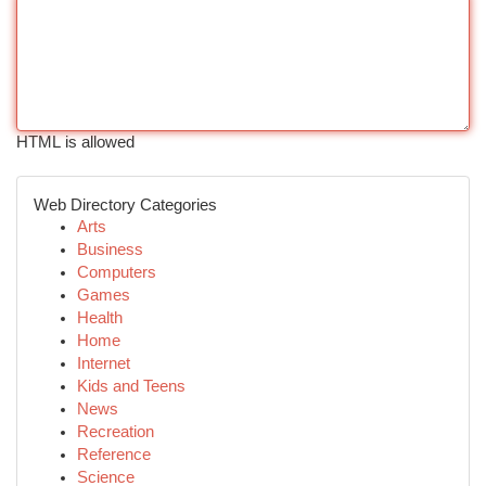
HTML is allowed
Web Directory Categories
Arts
Business
Computers
Games
Health
Home
Internet
Kids and Teens
News
Recreation
Reference
Science