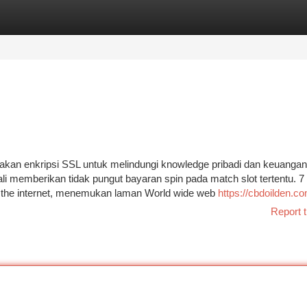
tegories
Register
Login
akan enkripsi SSL untuk melindungi knowledge pribadi dan keuangan
ali memberikan tidak pungut bayaran spin pada match slot tertentu. 7
n the internet, menemukan laman World wide web
https://cbdoilden.c
Report t