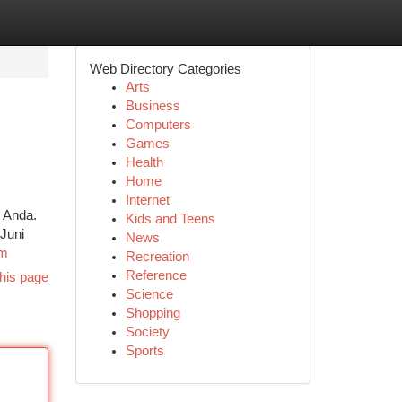
Web Directory Categories
Arts
Business
Computers
Games
Health
Home
Internet
 Anda.
Kids and Teens
 Juni
News
om
Recreation
Reference
his page
Science
Shopping
Society
Sports