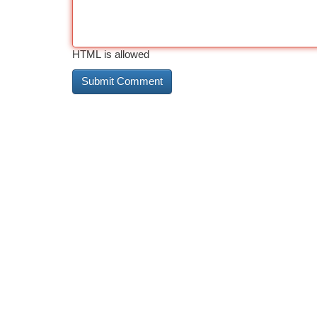
HTML is allowed