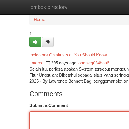
lombok directory
Home
New Site Listings
Add Site
Ca
Home
1
Indicators On situs slot You Should Know
Internet
295 days ago
johnnieg034haa6
Selain Itu, periksa apakah System tersebut menggun
Fitur Unggulan: Diketahui sebagai situs yang seringk
2025 - By Lawrence Bennett Bagi penggemar slot o
Comments
Submit a Comment