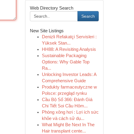
Web Directory Search
Search
New Site Listings
Denizli Refakatçi Servisleri :
Yüksek Stan...
HH88: A Revisiting Analysis
Sustainable Packaging
Options: Why Gable Top
Ra...
Unlocking Investor Leads: A
Comprehensive Guide
Produkty farmaceutyczne w
Polsce: przegląd rynku
Cầu Bộ Số 366: Đánh Giá
Chi Tiết Soi Cầu Hôm...
Phòng xông hơi : Lợi ích sức
khỏe và cách sử dụ...
What Might Be Next In The
Hair transplant cente...