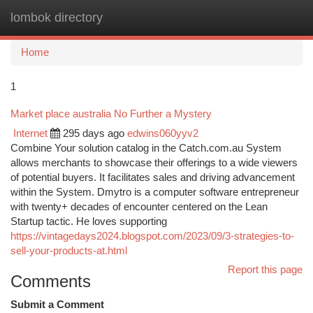
lombok directory
Togg
navi
Home
1
Market place australia No Further a Mystery
Internet
295 days ago
edwins060yyv2
Combine Your solution catalog in the Catch.com.au System
allows merchants to showcase their offerings to a wide viewers
of potential buyers. It facilitates sales and driving advancement
within the System. Dmytro is a computer software entrepreneur
with twenty+ decades of encounter centered on the Lean
Startup tactic. He loves supporting
https://vintagedays2024.blogspot.com/2023/09/3-strategies-to-
sell-your-products-at.html
Report this page
Comments
Submit a Comment