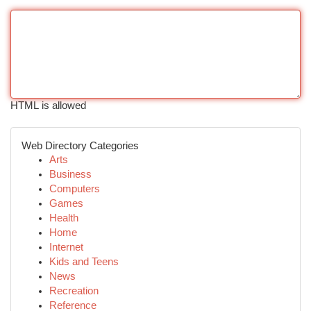
HTML is allowed
Web Directory Categories
Arts
Business
Computers
Games
Health
Home
Internet
Kids and Teens
News
Recreation
Reference