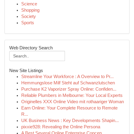
Science
Shopping
Society
Sports
Web Directory Search
New Site Listings
Streamline Your Workforce : A Overview to Pr...
Hemmungslose Milf Steht auf Schwanzlutschen
Purchase K2 Vaporizer Spray Online: Confiden...
Reliable Plumbers in Melbourne: Your Local Experts
Originelles XXX Online Video mit rothaariger Woman
Earn Online: Your Complete Resource to Remote
R...
UK Business News : Key Developments Shapin...
pixxie928: Revealing the Online Persona
A Best Several Online Enterprise Concep...