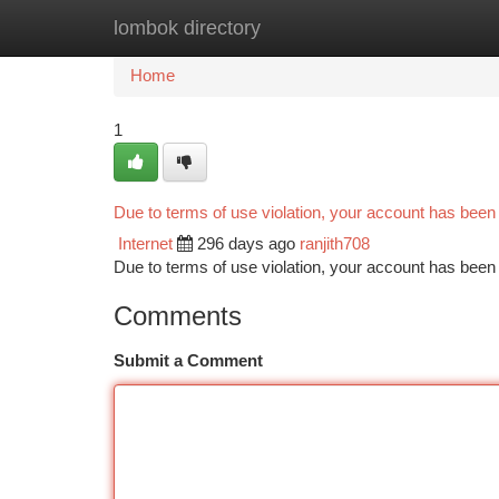
lombok directory
Home
New Site Listings
Add Site
Ca
Home
1
Due to terms of use violation, your account has bee
Internet
296 days ago
ranjith708
Due to terms of use violation, your account has be
Comments
Submit a Comment