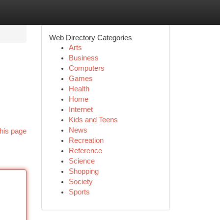
Web Directory Categories
Arts
Business
Computers
Games
Health
Home
Internet
Kids and Teens
News
his page
Recreation
Reference
Science
Shopping
Society
Sports