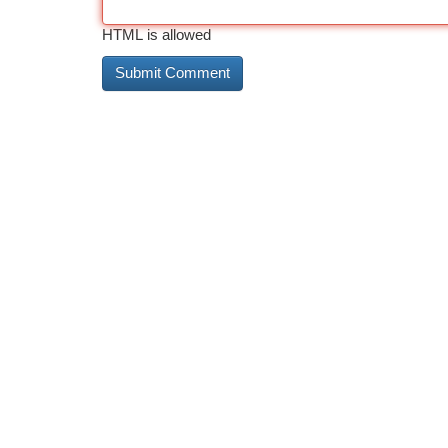
HTML is allowed