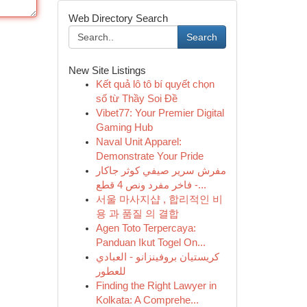
Web Directory Search
Search
New Site Listings
Kết quả lô tô bí quyết chọn
số từ Thầy Soi Đề
Vibet77: Your Premier Digital
Gaming Hub
Naval Unit Apparel:
Demonstrate Your Pride
مفرش سرير صيفي كوثر جاكار
فاخر مفرد ونص 4 قطع -...
서울 마사지샵 , 합리적인 비
용 과 품질 의 결합
Agen Toto Terpercaya:
Panduan Ikut Togel On...
كريستيان بروفينزانو - العبادي
للعطور
Finding the Right Lawyer in
Kolkata: A Comprehe...