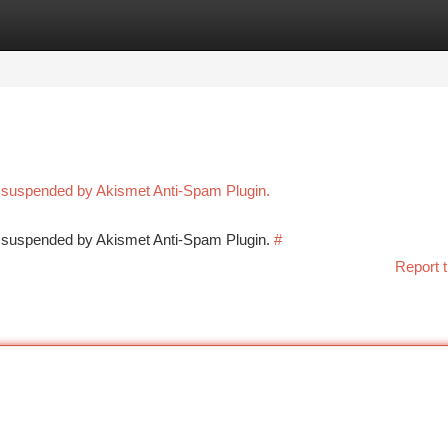
tegories
Register
Login
n suspended by Akismet Anti-Spam Plugin.
en suspended by Akismet Anti-Spam Plugin.
#
Report t