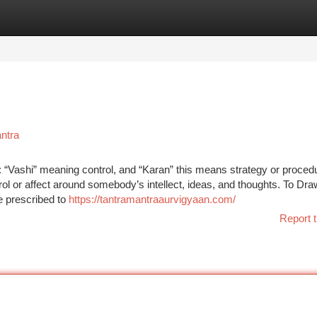
tegories
Register
Login
ntra
 “Vashi” meaning control, and “Karan” this means strategy or proced
trol or affect around somebody’s intellect, ideas, and thoughts. To Dra
e prescribed to
https://tantramantraaurvigyaan.com/
Report t