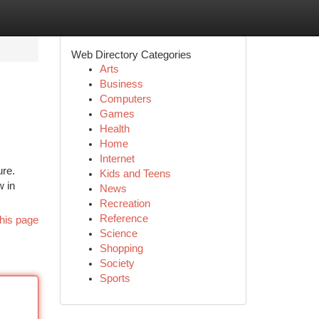
Web Directory Categories
Arts
Business
Computers
Games
Health
Home
Internet
ure.
Kids and Teens
w in
News
Recreation
Reference
his page
Science
Shopping
Society
Sports