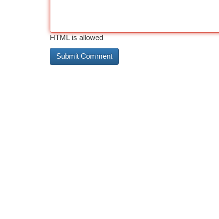
HTML is allowed