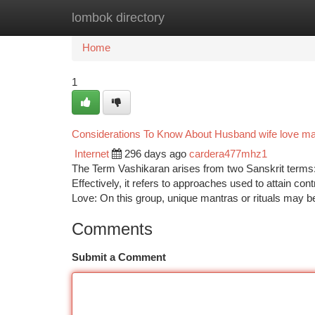
lombok directory
Home
New Site Listings
Add Site
Ca
Home
1
Considerations To Know About Husband wife love ma
Internet
296 days ago
cardera477mhz1
The Term Vashikaran arises from two Sanskrit terms:
Effectively, it refers to approaches used to attain con
Love: On this group, unique mantras or rituals may b
Comments
Submit a Comment