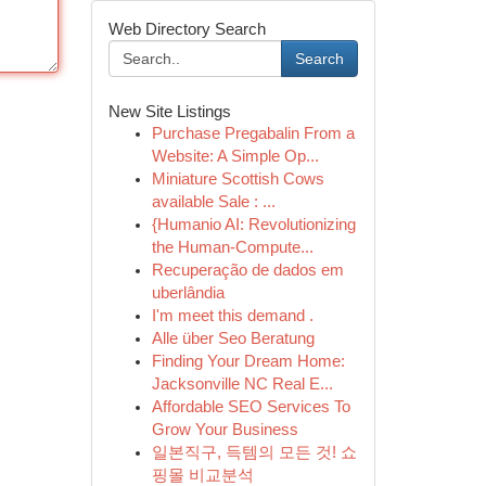
Web Directory Search
Search
New Site Listings
Purchase Pregabalin From a
Website: A Simple Op...
Miniature Scottish Cows
available Sale : ...
{Humanio AI: Revolutionizing
the Human-Compute...
Recuperação de dados em
uberlândia
I'm meet this demand .
Alle über Seo Beratung
Finding Your Dream Home:
Jacksonville NC Real E...
Affordable SEO Services To
Grow Your Business
일본직구, 득템의 모든 것! 쇼
핑몰 비교분석