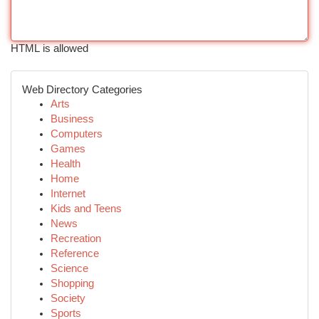
HTML is allowed
Web Directory Categories
Arts
Business
Computers
Games
Health
Home
Internet
Kids and Teens
News
Recreation
Reference
Science
Shopping
Society
Sports