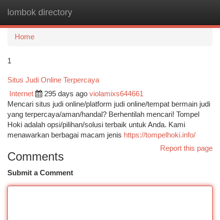
lombok directory
Togg
navi
Home
1
Situs Judi Online Terpercaya
Internet
295 days ago
violamixs644661
Mencari situs judi online/platform judi online/tempat bermain judi
yang terpercaya/aman/handal? Berhentilah mencari! Tompel
Hoki adalah opsi/pilihan/solusi terbaik untuk Anda. Kami
menawarkan berbagai macam jenis
https://tompelhoki.info/
Report this page
Comments
Submit a Comment