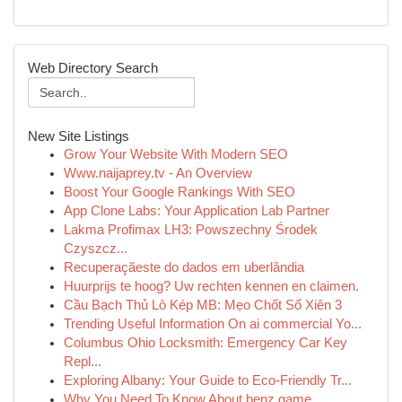
Web Directory Search
New Site Listings
Grow Your Website With Modern SEO
Www.naijaprey.tv - An Overview
Boost Your Google Rankings With SEO
App Clone Labs: Your Application Lab Partner
Lakma Profimax LH3: Powszechny Środek
Czyszcz...
Recuperaçãeste do dados em uberlândia
Huurprijs te hoog? Uw rechten kennen en claimen.
Cầu Bạch Thủ Lô Kép MB: Mẹo Chốt Số Xiên 3
Trending Useful Information On ai commercial Yo...
Columbus Ohio Locksmith: Emergency Car Key
Repl...
Exploring Albany: Your Guide to Eco-Friendly Tr...
Why You Need To Know About benz game